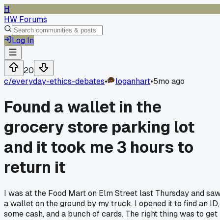
H
HW Forums
Log In
20
c/
everyday-ethics-debates
•
loganhart
•
5mo ago
Found a wallet in the
grocery store parking lot
and it took me 3 hours to
return it
I was at the Food Mart on Elm Street last Thursday and sa
a wallet on the ground by my truck. I opened it to find an ID,
some cash, and a bunch of cards. The right thing was to get 