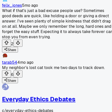
felix_jones
5mo ago
What if that's just a bad excuse people use? Sometimes
good deeds are quick, like holding a door or giving a direct
answer. I've seen plenty of simple kindness that didn't drag
on at all. Maybe we only remember the long, hard ones and
forget the easy stuff. Expecting it to always take forever ca
stop you from even trying.
2
Share
tarab54
4mo ago
My neighbor's lost cat took me two days to track down.
6
Share
Everyday Ethics Debates
c/
everyday-ethics-debates