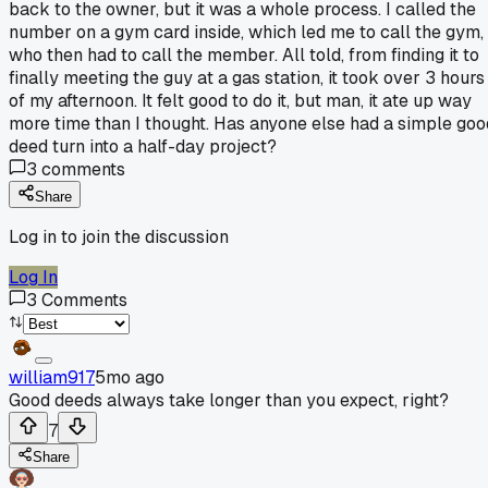
back to the owner, but it was a whole process. I called the
number on a gym card inside, which led me to call the gym,
who then had to call the member. All told, from finding it to
finally meeting the guy at a gas station, it took over 3 hours
of my afternoon. It felt good to do it, but man, it ate up way
more time than I thought. Has anyone else had a simple goo
deed turn into a half-day project?
3
comments
Share
Log in to join the discussion
Log In
3
Comments
william917
5mo ago
Good deeds always take longer than you expect, right?
7
Share