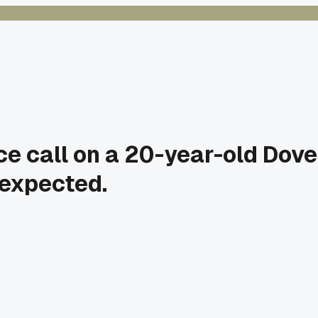
e call on a 20-year-old Dove
 expected.