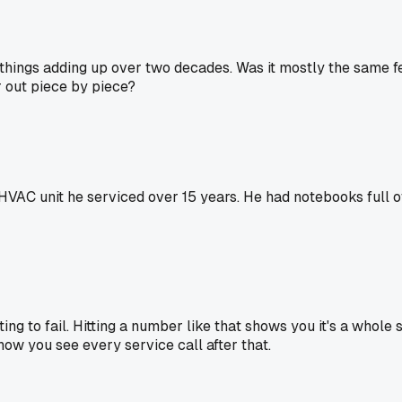
le things adding up over two decades. Was it mostly the same 
r out piece by piece?
VAC unit he serviced over 15 years. He had notebooks full of
ing to fail. Hitting a number like that shows you it's a whole 
 how you see every service call after that.