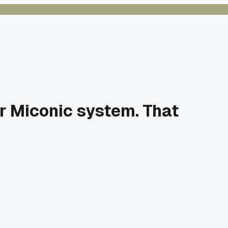
r Miconic system. That