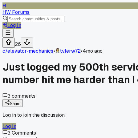
H
HW Forums
Log In
26
c/
elevator-mechanics
•
tylerw72
•
4mo ago
Just logged my 500th servic
number hit me harder than I
3
comments
Share
Log in to join the discussion
Log In
3
Comments