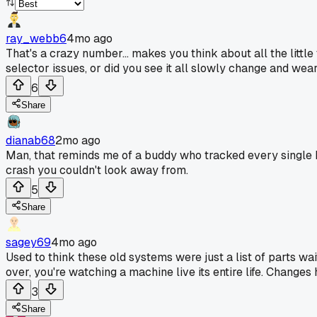
ray_webb6
4mo ago
That's a crazy number... makes you think about all the litt
selector issues, or did you see it all slowly change and wea
6
Share
dianab68
2mo ago
Man, that reminds me of a buddy who tracked every single H
crash you couldn't look away from.
5
Share
sagey69
4mo ago
Used to think these old systems were just a list of parts wait
over, you're watching a machine live its entire life. Changes
3
Share