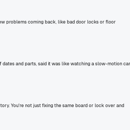
few problems coming back, like bad door locks or floor
 dates and parts, said it was like watching a slow-motion ca
story. You're not just fixing the same board or lock over and