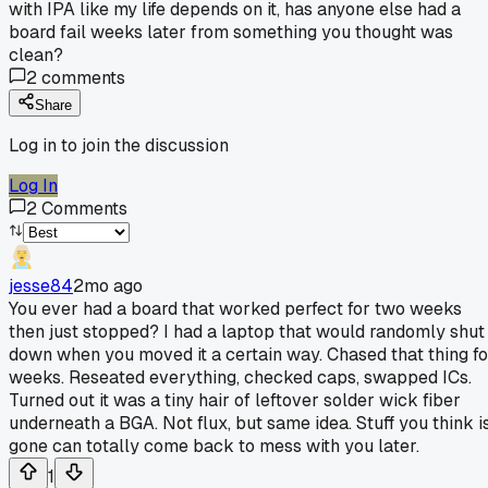
with IPA like my life depends on it, has anyone else had a
board fail weeks later from something you thought was
clean?
2
comments
Share
Log in to join the discussion
Log In
2
Comments
jesse84
2mo ago
You ever had a board that worked perfect for two weeks
then just stopped? I had a laptop that would randomly shut
down when you moved it a certain way. Chased that thing fo
weeks. Reseated everything, checked caps, swapped ICs.
Turned out it was a tiny hair of leftover solder wick fiber
underneath a BGA. Not flux, but same idea. Stuff you think i
gone can totally come back to mess with you later.
1