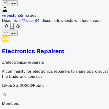
Share
wrenstone
2mo ago
Dead right
@jesse84
, those little ghosts will haunt you.
0
Share
Electronics Repairers
c/
electronics-repairers
A community for electronics repairers to share tips, discuss
the trade, and connect
Feb 25, 2026
Public
73
Members