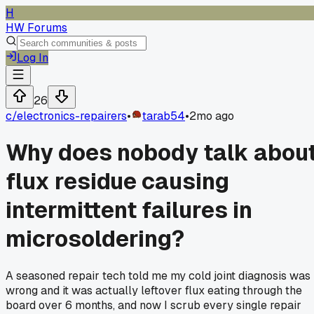
H
HW Forums
Log In
26
c/
electronics-repairers
•
tarab54
•
2mo ago
Why does nobody talk abou
flux residue causing
intermittent failures in
microsoldering?
A seasoned repair tech told me my cold joint diagnosis was
wrong and it was actually leftover flux eating through the
board over 6 months, and now I scrub every single repair