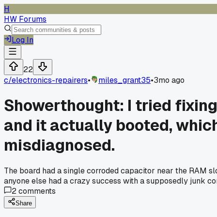
H
HW Forums
Log In
22
c/
electronics-repairers
•
miles_grant35
•
3mo ago
Showerthought: I tried fixi
and it actually booted, whi
misdiagnosed.
The board had a single corroded capacitor near the RAM slots
anyone else had a crazy success with a supposedly junk 
2
comments
Share