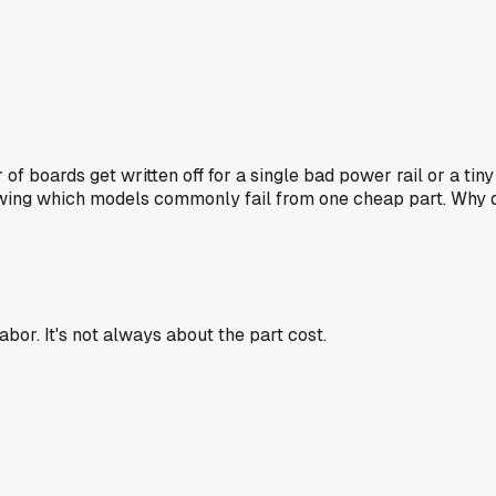
r of boards get written off for a single bad power rail or a t
owing which models commonly fail from one cheap part. Why d
bor. It's not always about the part cost.