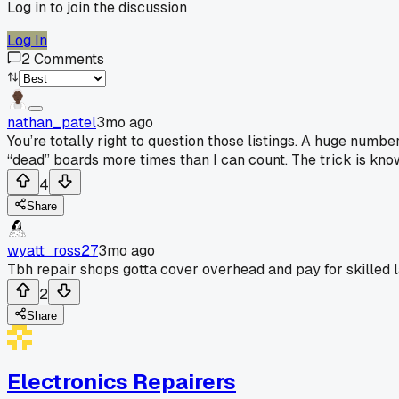
Log in to join the discussion
Log In
2
Comments
nathan_patel
3mo ago
You’re totally right to question those listings. A huge numbe
“dead” boards more times than I can count. The trick is kn
4
Share
wyatt_ross27
3mo ago
Tbh repair shops gotta cover overhead and pay for skilled la
2
Share
Electronics Repairers