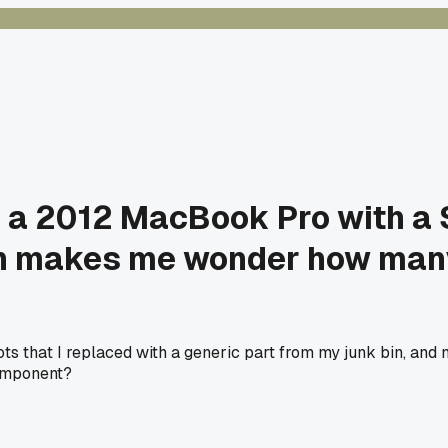
ng a 2012 MacBook Pro with a
ch makes me wonder how many
 that I replaced with a generic part from my junk bin, and now
component?