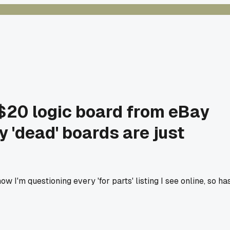
 $20 logic board from eBay
 'dead' boards are just
 I'm questioning every 'for parts' listing I see online, so ha