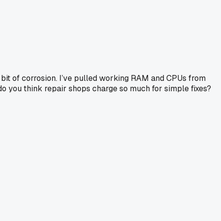
iny bit of corrosion. I’ve pulled working RAM and CPUs from
o you think repair shops charge so much for simple fixes?