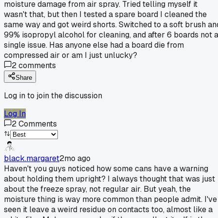
moisture damage from air spray. Tried telling myself it
wasn't that, but then I tested a spare board I cleaned the
same way and got weird shorts. Switched to a soft brush an
99% isopropyl alcohol for cleaning, and after 6 boards not 
single issue. Has anyone else had a board die from
compressed air or am I just unlucky?
2
comments
Share
Log in to join the discussion
Log In
2
Comments
black.margaret
2mo ago
Haven't you guys noticed how some cans have a warning
about holding them upright? I always thought that was just
about the freeze spray, not regular air. But yeah, the
moisture thing is way more common than people admit. I've
seen it leave a weird residue on contacts too, almost like a