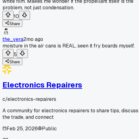
white film. Makes me wonder if the propellant itself is the
problem, not just condensation.
10
Share
the_vera
2mo ago
moisture in the air cans is REAL, seen it fry boards myself.
5
Share
Electronics Repairers
c/
electronics-repairers
A community for electronics repairers to share tips, discuss
the trade, and connect
Feb 25, 2026
Public