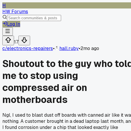
H
HW Forums
Log In
17
c/
electronics-repairers
•
hall.ruby
•
2mo ago
Shoutout to the guy who tol
me to stop using
compressed air on
motherboards
Ngl, I used to blast dust off boards with canned air like it w
nothing. A customer brought in a dead laptop last month, a
I found corrosion under a chip that looked exactly like