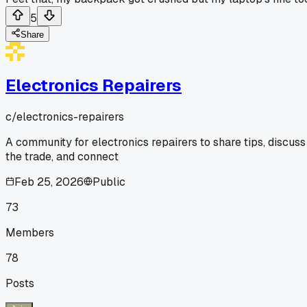
5
Share
Electronics Repairers
c/
electronics-repairers
A community for electronics repairers to share tips, discuss
the trade, and connect
Feb 25, 2026
Public
73
Members
78
Posts