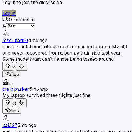
Log in to join the discussion
Log In
3
Comments
rose_hart31
4mo ago
That's a solid point about travel stress on laptops. My old
one never recovered from a bumpy train ride last year.
Some models just can't handle being tossed around.
4
Share
craig.parker
5mo ago
My laptop survived three flights just fine.
3
Share
kai327
5mo ago
Feel that, my backpack got crushed but my laptop's fine to