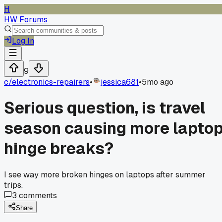
H
HW Forums
Log In
9
c/
electronics-repairers
•
jessica681
•
5mo ago
Serious question, is travel
season causing more lapto
hinge breaks?
I see way more broken hinges on laptops after summer
trips.
3
comments
Share