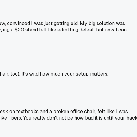
ow, convinced I was just getting old. My big solution was
ng a $20 stand felt like admitting defeat, but now I can
air, too). It's wild how much your setup matters.
sk on textbooks and a broken office chair, felt like I was
ke risers. You really don't notice how bad it is until your bac