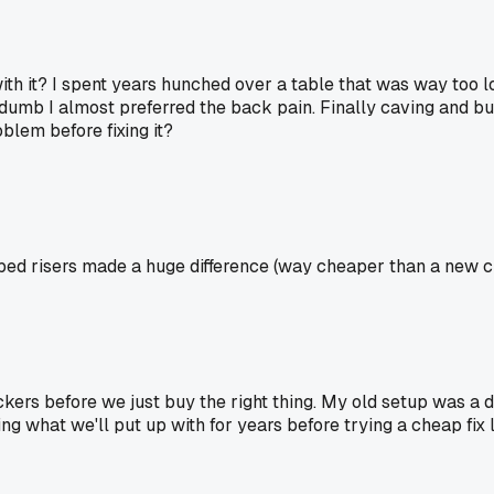
with it? I spent years hunched over a table that was way too l
mb I almost preferred the back pain. Finally caving and buyi
oblem before fixing it?
 bed risers made a huge difference (way cheaper than a new ch
kers before we just buy the right thing. My old setup was a de
g what we'll put up with for years before trying a cheap fix li