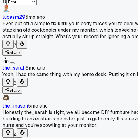
lucasm29
5mo ago
Ever put off a simple fix until your body forces you to deal 
stacking old cookbooks under my monitor, which looked so du
actually sit up straight. What's your record for ignoring a pr
7
Share
the_sarah
5mo ago
Yeah, I had the same thing with my home desk. Putting it on
3
Share
the_mason
5mo ago
Honestly the_sarah is right, we all become DIY furniture hac
building Frankenstein's monster just to get comfy. It's amazin
hurts and you're scowling at your monitor.
2