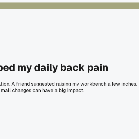
ed my daily back pain
tion. A friend suggested raising my workbench a few inches. I
 Small changes can have a big impact.