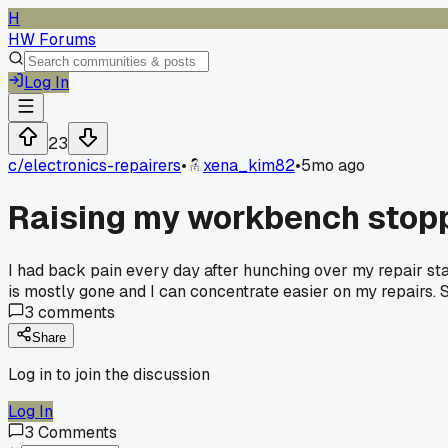
H
HW Forums
Log In
23
c/
electronics-repairers
•
xena_kim82
•
5mo ago
Raising my workbench stopp
I had back pain every day after hunching over my repair sta
is mostly gone and I can concentrate easier on my repairs.
3
comments
Share
Log in to join the discussion
Log In
3
Comments