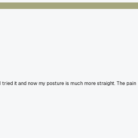
 tried it and now my posture is much more straight. The pain