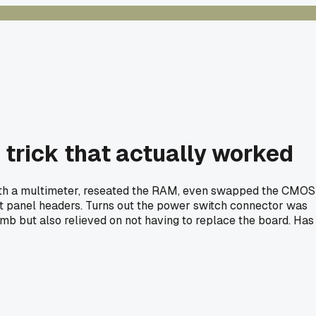
 trick that actually worked
 with a multimeter, reseated the RAM, even swapped the CMOS
ont panel headers. Turns out the power switch connector was
 dumb but also relieved on not having to replace the board. Has