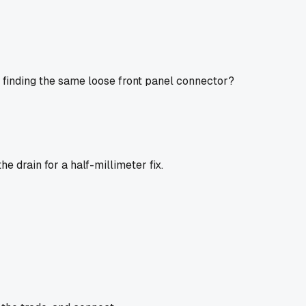
 finding the same loose front panel connector?
he drain for a half-millimeter fix.