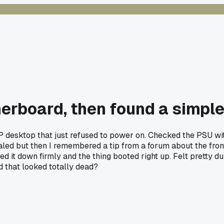
erboard, then found a simple
d HP desktop that just refused to power on. Checked the PSU
otaled but then I remembered a tip from a forum about the fr
shed it down firmly and the thing booted right up. Felt pretty
 that looked totally dead?