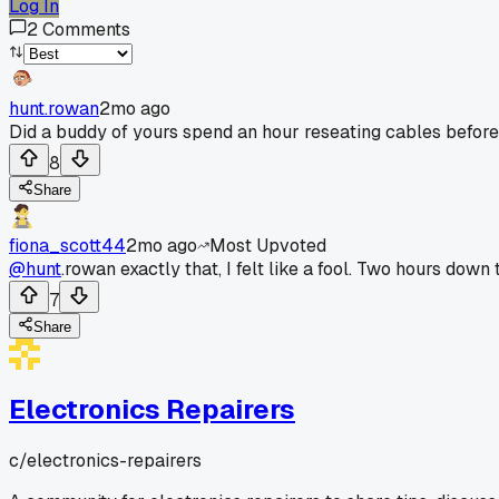
Log In
2
Comments
hunt.rowan
2mo ago
Did a buddy of yours spend an hour reseating cables before
8
Share
fiona_scott44
2mo ago
Most Upvoted
@hunt
.rowan exactly that, I felt like a fool. Two hours down t
7
Share
Electronics Repairers
c/
electronics-repairers