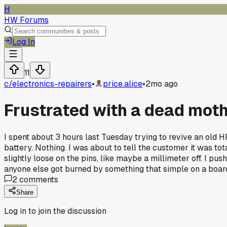
H
HW Forums
Log In
11
c/
electronics-repairers
•
price.alice
•
2mo ago
Frustrated with a dead moth
I spent about 3 hours last Tuesday trying to revive an ol
battery. Nothing. I was about to tell the customer it was t
slightly loose on the pins, like maybe a millimeter off. I pu
anyone else got burned by something that simple on a board
2
comments
Share
Log in to join the discussion