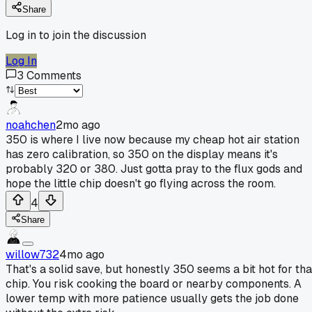
Share
Log in to join the discussion
Log In
3
Comments
noahchen
2mo ago
350 is where I live now because my cheap hot air station
has zero calibration, so 350 on the display means it's
probably 320 or 380. Just gotta pray to the flux gods and
hope the little chip doesn't go flying across the room.
4
Share
willow732
4mo ago
That's a solid save, but honestly 350 seems a bit hot for tha
chip. You risk cooking the board or nearby components. A
lower temp with more patience usually gets the job done