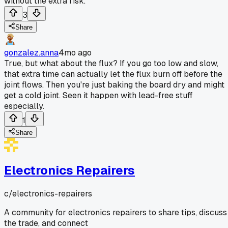
without the extra risk.
3
Share
gonzalez.anna
4mo ago
True, but what about the flux? If you go too low and slow,
that extra time can actually let the flux burn off before the
joint flows. Then you're just baking the board dry and might
get a cold joint. Seen it happen with lead-free stuff
especially.
1
Share
Electronics Repairers
c/
electronics-repairers
A community for electronics repairers to share tips, discuss
the trade, and connect