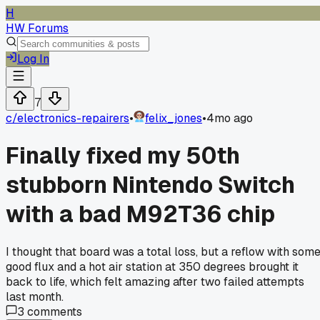
H
HW Forums
Log In
7
c/
electronics-repairers
•
felix_jones
•
4mo ago
Finally fixed my 50th
stubborn Nintendo Switch
with a bad M92T36 chip
I thought that board was a total loss, but a reflow with som
good flux and a hot air station at 350 degrees brought it
back to life, which felt amazing after two failed attempts
last month.
3
comments