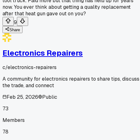
tool truck. Paid more but that thing has held up for years
now. You ever think about getting a quality replacement
after that heat gun gave out on you?
9
Share
Electronics Repairers
c/
electronics-repairers
A community for electronics repairers to share tips, discuss
the trade, and connect
Feb 25, 2026
Public
73
Members
78