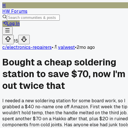
H
HW Forums
Log In
15
c/
electronics-repairers
•
valwest
•
2mo ago
Bought a cheap soldering
station to save $70, now I'm
out twice that
I needed a new soldering station for some board work, so I
grabbed a $40 no-name one off Amazon. First week the tip
wouldn't hold temp, then the handle melted on the third job. 
spent another $70 on a Hakko after that, plus $20 in ruined
components from cold joints. Has anyone else had junk tool