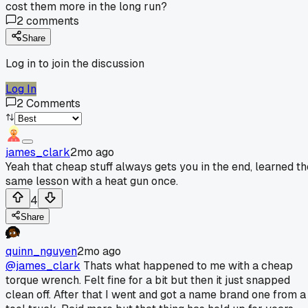
cost them more in the long run?
2
comments
Share
Log in to join the discussion
Log In
2
Comments
james_clark
2mo ago
Yeah that cheap stuff always gets you in the end, learned th
same lesson with a heat gun once.
4
Share
quinn_nguyen
2mo ago
@james_clark
Thats what happened to me with a cheap
torque wrench. Felt fine for a bit but then it just snapped
clean off. After that I went and got a name brand one from a