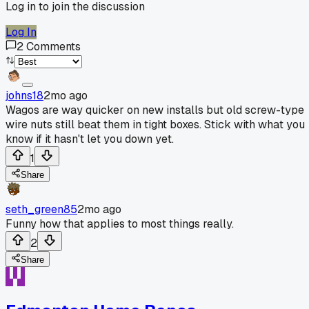
Log in to join the discussion
Log In
2
Comments
johns18
2mo ago
Wagos are way quicker on new installs but old screw-type
wire nuts still beat them in tight boxes. Stick with what you
know if it hasn't let you down yet.
1
Share
seth_green85
2mo ago
Funny how that applies to most things really.
2
Share