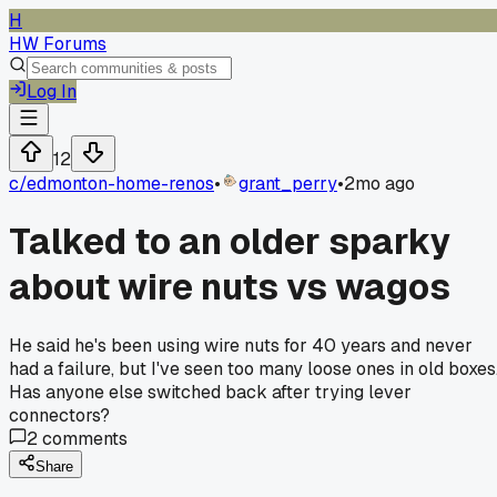
H
HW Forums
Log In
12
c/
edmonton-home-renos
•
grant_perry
•
2mo ago
Talked to an older sparky
about wire nuts vs wagos
He said he's been using wire nuts for 40 years and never
had a failure, but I've seen too many loose ones in old boxes
Has anyone else switched back after trying lever
connectors?
2
comments
Share