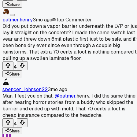
Share
palmer.henry
3mo ago
Top Commenter
Did you put down a vapor barrier underneath the LVP or jus
lay it straight on the concrete? I made the same switch last
year and threw down 6mil plastic first just to be safe, and it'
been bone dry ever since even through a couple big
rainstorms. That extra 70 cents a foot is nothing compared 
pulling up a swollen laminate floor.
4
Share
spencer_johnson22
3mo ago
Man, I feel you on that.
@palmer
.henry, I did the same thing
after hearing horror stories from a buddy who skipped the
barrier and ended up with mold. That 70 cents a foot is
cheap insurance compared to the headache.
4
Share