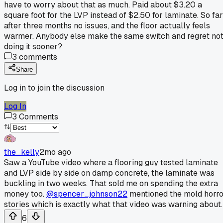
have to worry about that as much. Paid about $3.20 a
square foot for the LVP instead of $2.50 for laminate. So far
after three months no issues, and the floor actually feels
warmer. Anybody else make the same switch and regret no
doing it sooner?
3
comments
Share
Log in to join the discussion
Log In
3
Comments
the_kelly
2mo ago
Saw a YouTube video where a flooring guy tested laminate
and LVP side by side on damp concrete, the laminate was
buckling in two weeks. That sold me on spending the extra
money too.
@spencer_johnson22
mentioned the mold horro
stories which is exactly what that video was warning about.
6