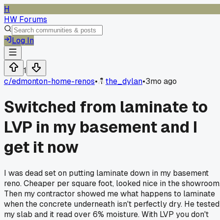
H
HW Forums
Log In
1
c/
edmonton-home-renos
•
the_dylan
•
3mo ago
Switched from laminate to
LVP in my basement and I
get it now
I was dead set on putting laminate down in my basement
reno. Cheaper per square foot, looked nice in the showroom
Then my contractor showed me what happens to laminate
when the concrete underneath isn't perfectly dry. He tested
my slab and it read over 6% moisture. With LVP you don't