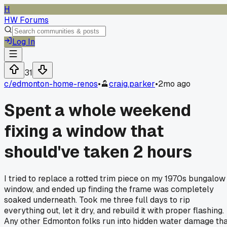
H
HW Forums
Log In
31
c/
edmonton-home-renos
•
craig.parker
•
2mo ago
Spent a whole weekend
fixing a window that
should've taken 2 hours
I tried to replace a rotted trim piece on my 1970s bungalow
window, and ended up finding the frame was completely
soaked underneath. Took me three full days to rip
everything out, let it dry, and rebuild it with proper flashing.
Any other Edmonton folks run into hidden water damage th