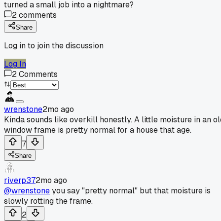
turned a small job into a nightmare?
2
comments
Share
Log in to join the discussion
Log In
2
Comments
wrenstone
2mo ago
Kinda sounds like overkill honestly. A little moisture in an o
window frame is pretty normal for a house that age.
7
Share
riverp37
2mo ago
@wrenstone
you say "pretty normal" but that moisture is
slowly rotting the frame.
2