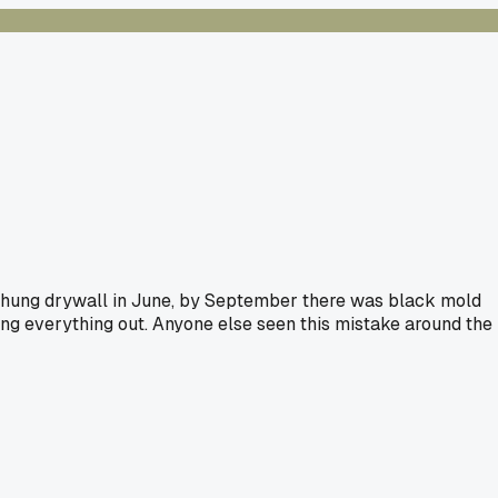
We hung drywall in June, by September there was black mold
ing everything out. Anyone else seen this mistake around the