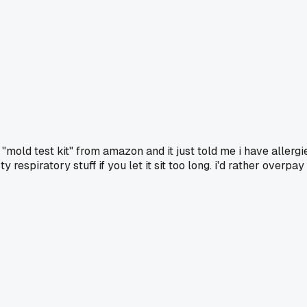
old test kit" from amazon and it just told me i have allergi
y respiratory stuff if you let it sit too long. i'd rather over