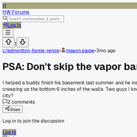
H
HW Forums
Log In
1
c/
edmonton-home-renos
•
mason.paige
•
3mo ago
PSA: Don't skip the vapor b
I helped a buddy finish his basement last summer and he in
creeping up the bottom 6 inches of the walls. Two guys I kn
city?
2
comments
Share
Log in to join the discussion
Log In