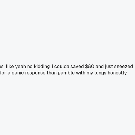
es. like yeah no kidding, i coulda saved $80 and just sneezed
pay for a panic response than gamble with my lungs honestly.