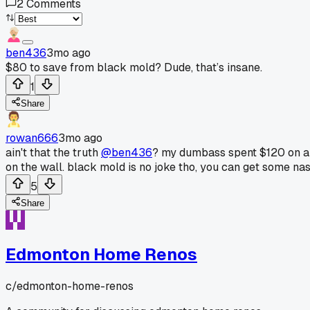
2
Comments
ben436
3mo ago
$80 to save from black mold? Dude, that’s insane.
1
Share
rowan666
3mo ago
ain't that the truth
@ben436
? my dumbass spent $120 on a "m
on the wall. black mold is no joke tho, you can get some nast
5
Share
Edmonton Home Renos
c/
edmonton-home-renos