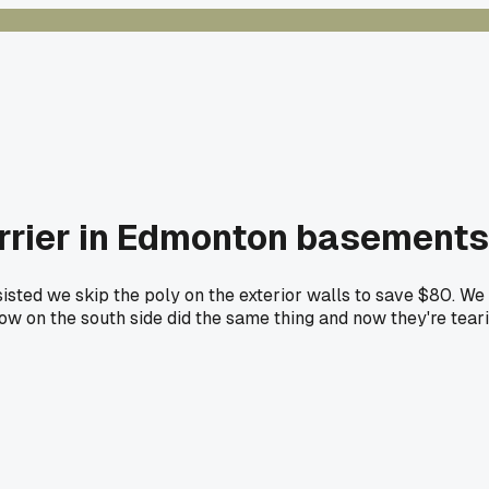
arrier in Edmonton basements
sisted we skip the poly on the exterior walls to save $80. 
ow on the south side did the same thing and now they're tear