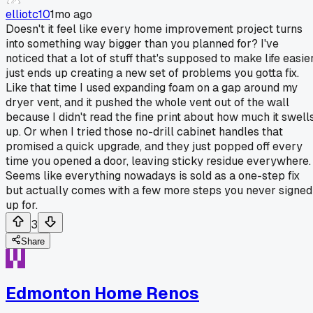
elliotc10
1mo ago
Doesn't it feel like every home improvement project turns
into something way bigger than you planned for? I've
noticed that a lot of stuff that's supposed to make life easie
just ends up creating a new set of problems you gotta fix.
Like that time I used expanding foam on a gap around my
dryer vent, and it pushed the whole vent out of the wall
because I didn't read the fine print about how much it swell
up. Or when I tried those no-drill cabinet handles that
promised a quick upgrade, and they just popped off every
time you opened a door, leaving sticky residue everywhere.
Seems like everything nowadays is sold as a one-step fix
but actually comes with a few more steps you never signed
up for.
3
Share
Edmonton Home Renos