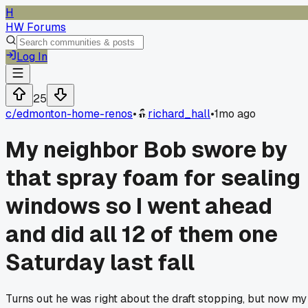
H
HW Forums
Log In
25
c/
edmonton-home-renos
•
richard_hall
•
1mo ago
My neighbor Bob swore by
that spray foam for sealing
windows so I went ahead
and did all 12 of them one
Saturday last fall
Turns out he was right about the draft stopping, but now my