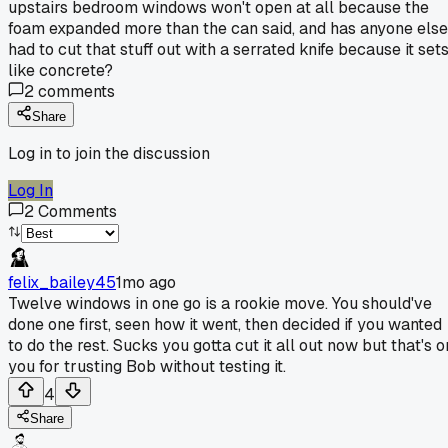
upstairs bedroom windows won't open at all because the
foam expanded more than the can said, and has anyone else
had to cut that stuff out with a serrated knife because it set
like concrete?
2
comments
Share
Log in to join the discussion
Log In
2
Comments
felix_bailey45
1mo ago
Twelve windows in one go is a rookie move. You should've
done one first, seen how it went, then decided if you wanted
to do the rest. Sucks you gotta cut it all out now but that's o
you for trusting Bob without testing it.
4
Share