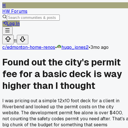
H
HW Forums
Log In
11
c/
edmonton-home-renos
•
hugo_jones2
•
3mo ago
Found out the city's permit
fee for a basic deck is way
higher than I thought
I was pricing out a simple 12x10 foot deck for a client in
Riverbend and looked up the permit costs on the city
website. The development permit fee alone is over $400,
not counting the safety codes permit you need after. That's 
big chunk of the budget for something that seems