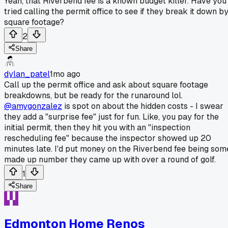
Yeah, that Riverbend fee is a known budget killer. Have you
tried calling the permit office to see if they break it down b
square footage?
2
Share
dylan_patel
1mo ago
Call up the permit office and ask about square footage
breakdowns, but be ready for the runaround lol.
@amygonzalez
is spot on about the hidden costs - I swear
they add a "surprise fee" just for fun. Like, you pay for the
initial permit, then they hit you with an "inspection
rescheduling fee" because the inspector showed up 20
minutes late. I'd put money on the Riverbend fee being som
made up number they came up with over a round of golf.
1
Share
Edmonton Home Renos