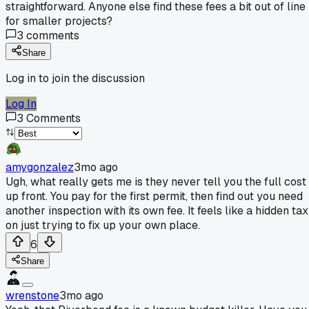
straightforward. Anyone else find these fees a bit out of line
for smaller projects?
3
comments
Share
Log in to join the discussion
Log In
3
Comments
amygonzalez
3mo ago
Ugh, what really gets me is they never tell you the full cost
up front. You pay for the first permit, then find out you need
another inspection with its own fee. It feels like a hidden tax
on just trying to fix up your own place.
6
Share
wrenstone
3mo ago