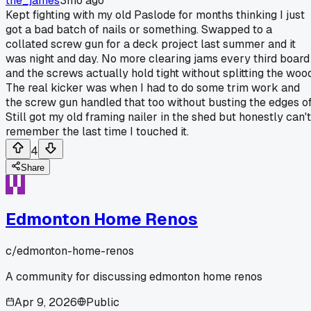
the_james
3mo ago
Kept fighting with my old Paslode for months thinking I just
got a bad batch of nails or something. Swapped to a
collated screw gun for a deck project last summer and it
was night and day. No more clearing jams every third board
and the screws actually hold tight without splitting the wood
The real kicker was when I had to do some trim work and
the screw gun handled that too without busting the edges of
Still got my old framing nailer in the shed but honestly can't
remember the last time I touched it.
4
Share
Edmonton Home Renos
c/
edmonton-home-renos
A community for discussing edmonton home renos
Apr 9, 2026
Public