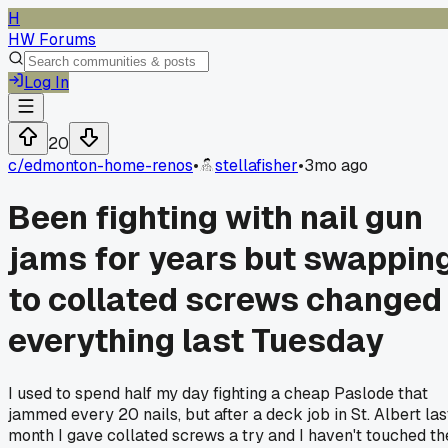
H
HW Forums
Log In
20
c/
edmonton-home-renos
•
stellafisher
•
3mo ago
Been fighting with nail gun
jams for years but swappin
to collated screws changed
everything last Tuesday
I used to spend half my day fighting a cheap Paslode that
jammed every 20 nails, but after a deck job in St. Albert las
month I gave collated screws a try and I haven't touched th