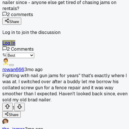
nailer since - anyone else get tired of chasing jams on
rentals?
2
comments
Share
Log in to join the discussion
Log In
2
Comments
rowan666
3mo ago
Fighting with nail gun jams for years" that's exactly where I
was at. I switched over after a buddy let me borrow his
collated screw gun for a fence repair and it was way
smoother than I expected. Haven't looked back since, even
sold my old brad nailer.
1
Share