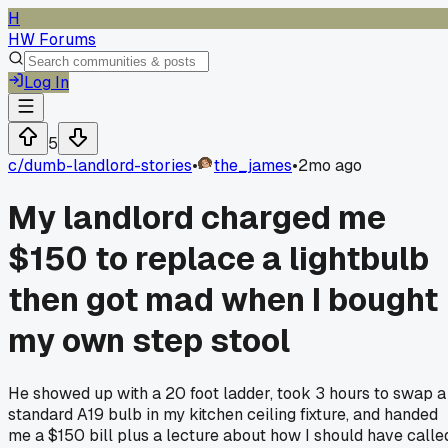
H
HW Forums
Log In
5
c/
dumb-landlord-stories
•
the_james
•
2mo ago
My landlord charged me
$150 to replace a lightbulb
then got mad when I bought
my own step stool
He showed up with a 20 foot ladder, took 3 hours to swap a
standard A19 bulb in my kitchen ceiling fixture, and handed
me a $150 bill plus a lecture about how I should have calle