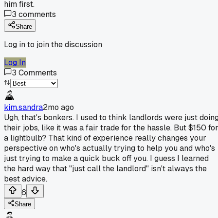
him first.
3
comments
Share
Log in to join the discussion
Log In
3
Comments
kim.sandra
2mo ago
Ugh, that's bonkers. I used to think landlords were just doin
their jobs, like it was a fair trade for the hassle. But $150 fo
a lightbulb? That kind of experience really changes your
perspective on who's actually trying to help you and who's
just trying to make a quick buck off you. I guess I learned
the hard way that "just call the landlord" isn't always the
best advice.
6
Share