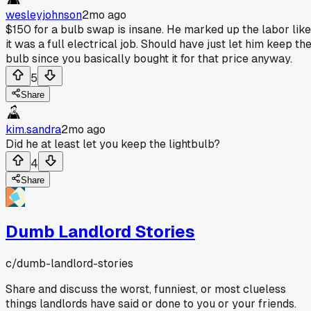
wesleyjohnson
2mo ago
$150 for a bulb swap is insane. He marked up the labor like
it was a full electrical job. Should have just let him keep th
bulb since you basically bought it for that price anyway.
5
Share
kim.sandra
2mo ago
Did he at least let you keep the lightbulb?
4
Share
Dumb Landlord Stories
c/
dumb-landlord-stories
Share and discuss the worst, funniest, or most clueless
things landlords have said or done to you or your friends.