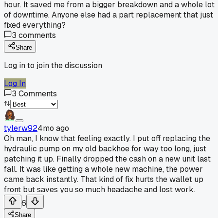
hour. It saved me from a bigger breakdown and a whole lot
of downtime. Anyone else had a part replacement that just
fixed everything?
3
comments
Share
Log in to join the discussion
Log In
3
Comments
tylerw92
4mo ago
Oh man, I know that feeling exactly. I put off replacing the
hydraulic pump on my old backhoe for way too long, just
patching it up. Finally dropped the cash on a new unit last
fall. It was like getting a whole new machine, the power
came back instantly. That kind of fix hurts the wallet up
front but saves you so much headache and lost work.
6
Share