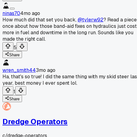
ninas70
4mo ago
How much did that set you back,
@tylerw92
? Read a piece
once about how those band-aid fixes on hydraulics just cost
more in fuel and downtime in the long run. Sounds like you
made the right call.
5
Share
wren_smith44
3mo ago
Ha, that's so true! I did the same thing with my skid steer las
year, best money I ever spent lol.
1
Share
Dredge Operators
c/
dredge-operators