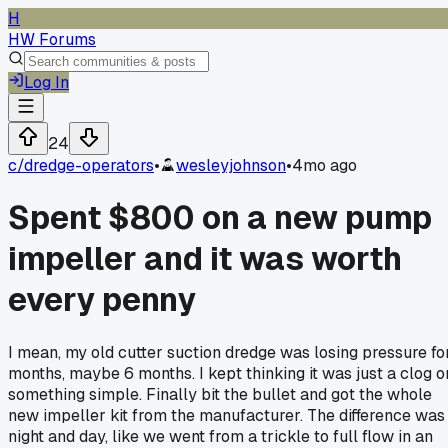
H
HW Forums
Log In
24
c/
dredge-operators
•
wesleyjohnson
•
4mo ago
Spent $800 on a new pump
impeller and it was worth
every penny
I mean, my old cutter suction dredge was losing pressure fo
months, maybe 6 months. I kept thinking it was just a clog o
something simple. Finally bit the bullet and got the whole
new impeller kit from the manufacturer. The difference was
night and day, like we went from a trickle to full flow in an