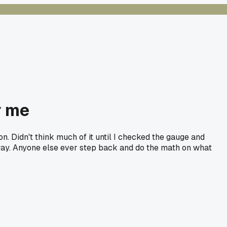
r me
. Didn't think much of it until I checked the gauge and
 way. Anyone else ever step back and do the math on what