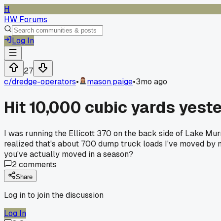
H
HW Forums
Log In
27
c/
dredge-operators
•
mason.paige
•
3mo ago
Hit 10,000 cubic yards yeste
I was running the Ellicott 370 on the back side of Lake Mur
realized that's about 700 dump truck loads I've moved by 
you've actually moved in a season?
2
comments
Share
Log in to join the discussion
Log In