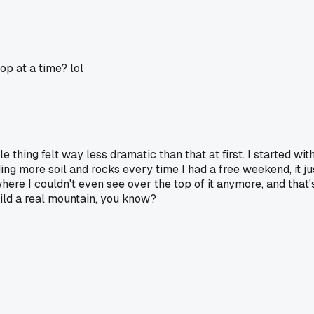
p at a time? lol
 thing felt way less dramatic than that at first. I started with j
ding more soil and rocks every time I had a free weekend, it 
where I couldn't even see over the top of it anymore, and that
ild a real mountain, you know?