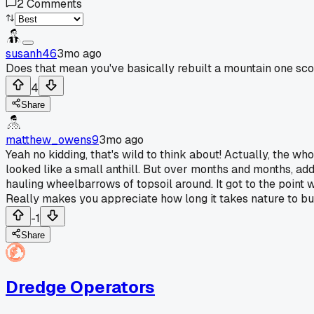
2
Comments
susanh46
3mo ago
Does that mean you've basically rebuilt a mountain one scoo
4
Share
matthew_owens9
3mo ago
Yeah no kidding, that's wild to think about! Actually, the whole
looked like a small anthill. But over months and months, ad
hauling wheelbarrows of topsoil around. It got to the point 
Really makes you appreciate how long it takes nature to bu
-1
Share
Dredge Operators