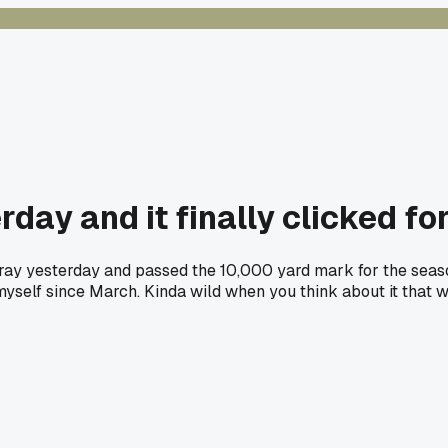
rday and it finally clicked fo
ray yesterday and passed the 10,000 yard mark for the season
myself since March. Kinda wild when you think about it that