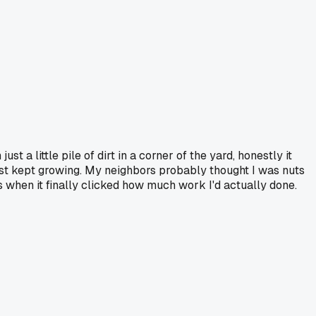
ust a little pile of dirt in a corner of the yard, honestly it
just kept growing. My neighbors probably thought I was nuts
's when it finally clicked how much work I'd actually done.