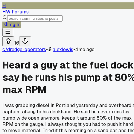
H
HW Forums
Log In
16
c/
dredge-operators
•
alexlewis
•
4mo ago
Heard a guy at the fuel dock
say he runs his pump at 80
max RPM
I was grabbing diesel in Portland yesterday and overheard 
captain talking to his deckhand. He said he never runs his
pump wide open anymore, keeps it around 80% of the max
RPM on the gauge. I always thought you had to push it hard
to move material. Tried it this morning on a sand bar and th