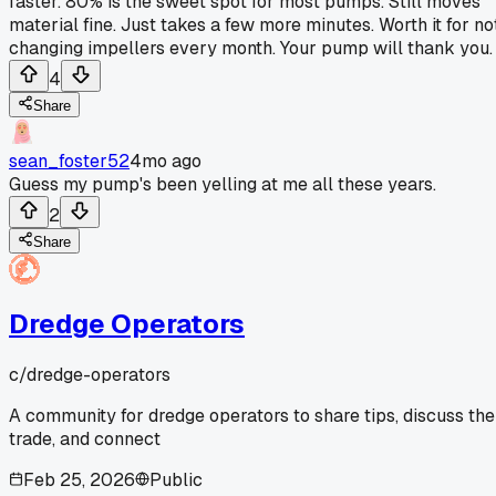
faster. 80% is the sweet spot for most pumps. Still moves
material fine. Just takes a few more minutes. Worth it for no
changing impellers every month. Your pump will thank you.
4
Share
sean_foster52
4mo ago
Guess my pump's been yelling at me all these years.
2
Share
Dredge Operators
c/
dredge-operators
A community for dredge operators to share tips, discuss the
trade, and connect
Feb 25, 2026
Public