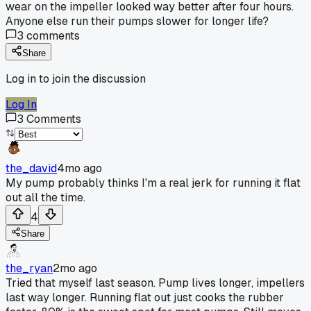
wear on the impeller looked way better after four hours.
Anyone else run their pumps slower for longer life?
3
comments
Share
Log in to join the discussion
Log In
3
Comments
the_david
4mo ago
My pump probably thinks I'm a real jerk for running it flat
out all the time.
4
Share
the_ryan
2mo ago
Tried that myself last season. Pump lives longer, impellers
last way longer. Running flat out just cooks the rubber