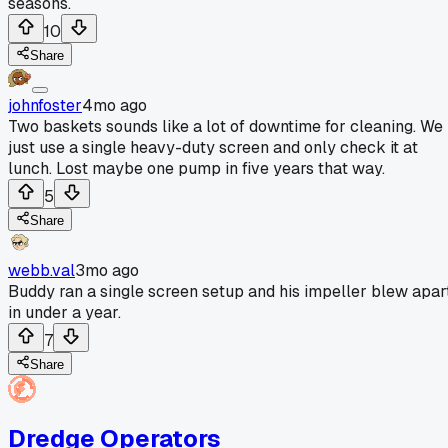
seasons.
10
Share
johnfoster
4mo ago
Two baskets sounds like a lot of downtime for cleaning. We
just use a single heavy-duty screen and only check it at
lunch. Lost maybe one pump in five years that way.
5
Share
webb.val
3mo ago
Buddy ran a single screen setup and his impeller blew apar
in under a year.
7
Share
Dredge Operators