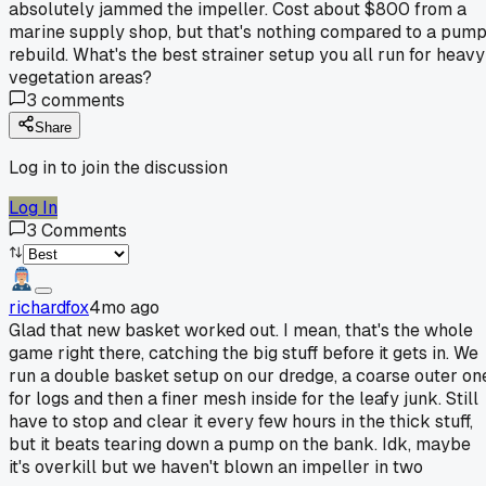
absolutely jammed the impeller. Cost about $800 from a
marine supply shop, but that's nothing compared to a pum
rebuild. What's the best strainer setup you all run for heavy
vegetation areas?
3
comments
Share
Log in to join the discussion
Log In
3
Comments
richardfox
4mo ago
Glad that new basket worked out. I mean, that's the whole
game right there, catching the big stuff before it gets in. We
run a double basket setup on our dredge, a coarse outer on
for logs and then a finer mesh inside for the leafy junk. Still
have to stop and clear it every few hours in the thick stuff,
but it beats tearing down a pump on the bank. Idk, maybe
it's overkill but we haven't blown an impeller in two