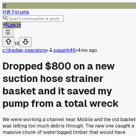
H
HW Forums
Log In
18
c/
dredge-operators
•
susanh46
•
4mo ago
Dropped $800 on a new
suction hose strainer
basket and it saved my
pump from a total wreck
We were working a channel near Mobile and the old basket
was letting too much debris through. The new one caught a
massive chunk of waterlogged timber that would have