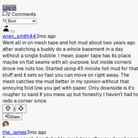
Log In
2
Comments
wren_smith44
3mo ago
Went all in on mesh tape and hot mud about two years ago
after watching a buddy do a whole basement in a day
without a single bubble. I mean, paper tape has its place
maybe on flat seams with all-purpose, but inside corners
drove me nuts too. Started using 45 minute hot mud for tha
stuff and it sets so fast you can move on right away. The
mesh catches the mud better in my opinion without that
annoying fold line you get with paper. Only downside is it's
rougher to sand if you mess up but honestly I haven't had to
redo a corner since.
1
Share
the_james
3mo ago