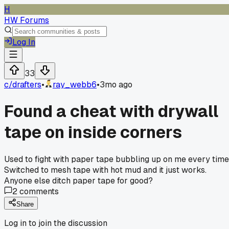
H
HW Forums
Log In
33
c/
drafters
•
ray_webb6
•
3mo ago
Found a cheat with drywall
tape on inside corners
Used to fight with paper tape bubbling up on me every time
Switched to mesh tape with hot mud and it just works.
Anyone else ditch paper tape for good?
2
comments
Share
Log in to join the discussion