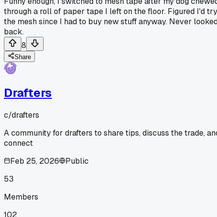
Funny enough, I switched to mesh tape after my dog chewe
through a roll of paper tape I left on the floor. Figured I'd tr
the mesh since I had to buy new stuff anyway. Never looke
back.
8
Share
Drafters
c/
drafters
A community for drafters to share tips, discuss the trade, an
connect
Feb 25, 2026
Public
53
Members
102