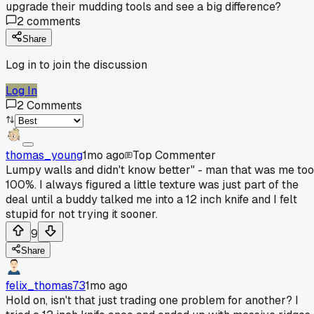
upgrade their mudding tools and see a big difference?
2
comments
Share
Log in to join the discussion
Log In
2
Comments
thomas_young
1mo ago
Top Commenter
Lumpy walls and didn't know better" - man that was me too
100%. I always figured a little texture was just part of the
deal until a buddy talked me into a 12 inch knife and I felt
stupid for not trying it sooner.
9
Share
felix_thomas73
1mo ago
Hold on, isn't that just trading one problem for another? I