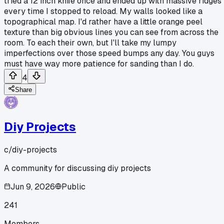
tried a 12 inch knife once and ended up with massive ridges
every time I stopped to reload. My walls looked like a
topographical map. I'd rather have a little orange peel
texture than big obvious lines you can see from across the
room. To each their own, but I'll take my lumpy
imperfections over those speed bumps any day. You guys
must have way more patience for sanding than I do.
4
Share
Diy Projects
c/
diy-projects
A community for discussing diy projects
Jun 9, 2026
Public
241
Members