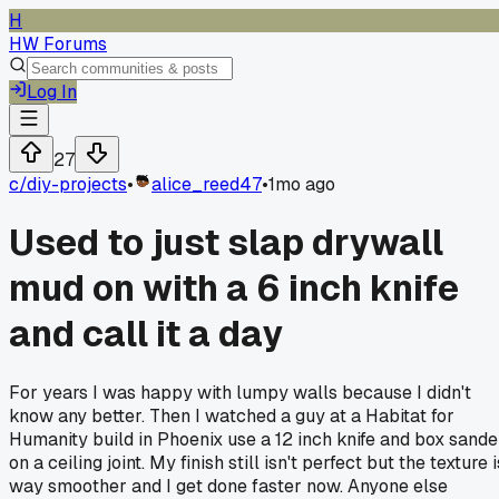
H
HW Forums
Log In
27
c/
diy-projects
•
alice_reed47
•
1mo ago
Used to just slap drywall
mud on with a 6 inch knife
and call it a day
For years I was happy with lumpy walls because I didn't
know any better. Then I watched a guy at a Habitat for
Humanity build in Phoenix use a 12 inch knife and box sande
on a ceiling joint. My finish still isn't perfect but the texture i
way smoother and I get done faster now. Anyone else