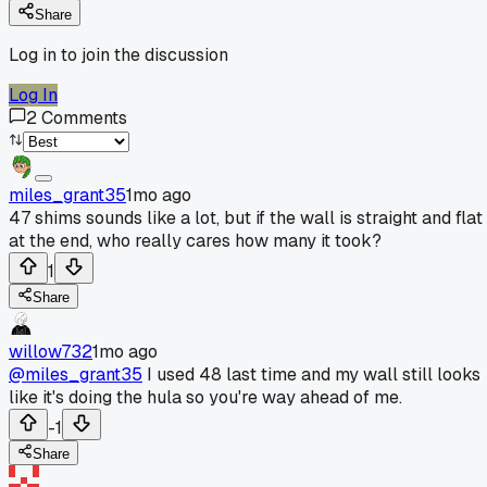
Share
Log in to join the discussion
Log In
2
Comments
miles_grant35
1mo ago
47 shims sounds like a lot, but if the wall is straight and flat
at the end, who really cares how many it took?
1
Share
willow732
1mo ago
@miles_grant35
I used 48 last time and my wall still looks
like it's doing the hula so you're way ahead of me.
-1
Share