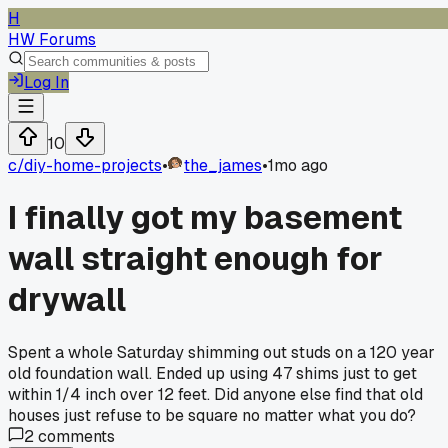
H
HW Forums
Log In
10
c/
diy-home-projects
•
the_james
•
1mo ago
I finally got my basement
wall straight enough for
drywall
Spent a whole Saturday shimming out studs on a 120 year
old foundation wall. Ended up using 47 shims just to get
within 1/4 inch over 12 feet. Did anyone else find that old
houses just refuse to be square no matter what you do?
2
comments