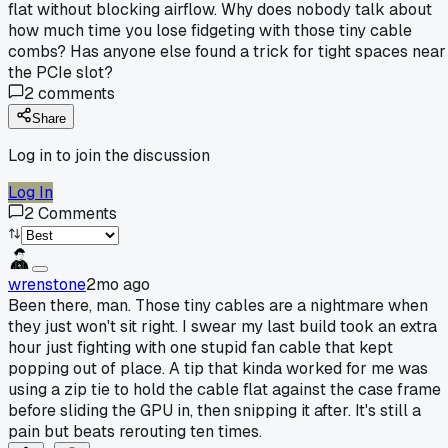
flat without blocking airflow. Why does nobody talk about
how much time you lose fidgeting with those tiny cable
combs? Has anyone else found a trick for tight spaces near
the PCIe slot?
2
comments
Share
Log in to join the discussion
Log In
2
Comments
wrenstone
2mo ago
Been there, man. Those tiny cables are a nightmare when
they just won't sit right. I swear my last build took an extra
hour just fighting with one stupid fan cable that kept
popping out of place. A tip that kinda worked for me was
using a zip tie to hold the cable flat against the case frame
before sliding the GPU in, then snipping it after. It's still a
pain but beats rerouting ten times.