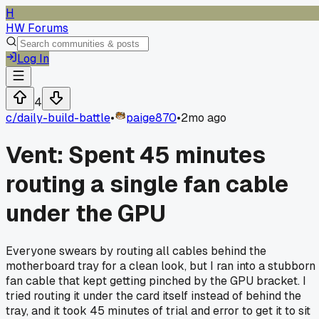
H
HW Forums
Log In
4
c/
daily-build-battle
•
paige870
•
2mo ago
Vent: Spent 45 minutes
routing a single fan cable
under the GPU
Everyone swears by routing all cables behind the
motherboard tray for a clean look, but I ran into a stubborn
fan cable that kept getting pinched by the GPU bracket. I
tried routing it under the card itself instead of behind the
tray, and it took 45 minutes of trial and error to get it to sit