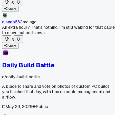
5
Share
dianab68
2mo ago
An extra hour? That's nothing, I'm still waiting for that cable
to move out on its own.
3
Share
Daily Build Battle
c/
daily-build-battle
A place to share and vote on photos of custom PC builds
you finished that day, with tips on cable management and
airflow.
May 29, 2026
Public