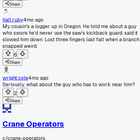
Share
hall.ruby
4mo ago
My cousin's a logger up in Oregon. He told me about a guy
who swore he'd never use the saw's kickback guard, said it
slowed him down. Lost three fingers last fall when a branch
snapped weird.
6
Share
wright.cole
4mo ago
Seriously, what about the guy who has to work near him?
2
Share
Crane Operators
c/
crane-operators