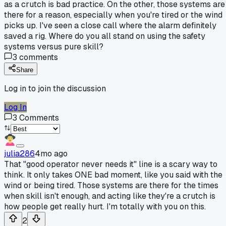
as a crutch is bad practice. On the other, those systems are
there for a reason, especially when you're tired or the wind
picks up. I've seen a close call where the alarm definitely
saved a rig. Where do you all stand on using the safety
systems versus pure skill?
3
comments
Share
Log in to join the discussion
Log In
3
Comments
julia286
4mo ago
That "good operator never needs it" line is a scary way to
think. It only takes ONE bad moment, like you said with the
wind or being tired. Those systems are there for the times
when skill isn't enough, and acting like they're a crutch is
how people get really hurt. I'm totally with you on this.
2