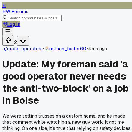
H
HW Forums
Log In
2
c/
crane-operators
•
nathan_foster60
•
4mo ago
Update: My foreman said 'a
good operator never needs
the anti-two-block' on a job
in Boise
We were setting trusses on a custom home, and he made
that comment while watching a new guy work. It got me
thinking. On one side, it's true that relying on safety devices