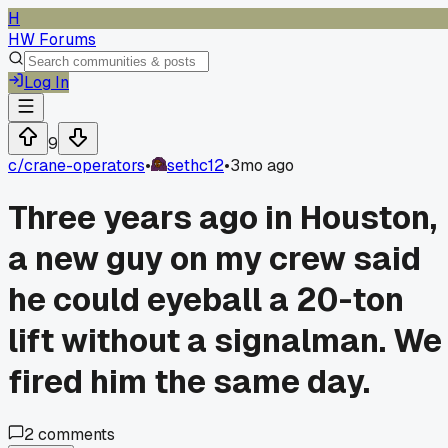
H
HW Forums
Log In
9
c/
crane-operators
•
sethc12
•
3mo ago
Three years ago in Houston,
a new guy on my crew said
he could eyeball a 20-ton
lift without a signalman. We
fired him the same day.
2
comments