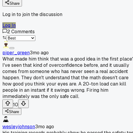
Share
Log in to join the discussion
Log In
2
Comments
piper_green
3mo ago
What made him think that was a good idea in the first place
I've seen that kind of overconfidence before, and it usually
comes from someone who has never seen a real accident
happen. They don't understand that the math doesn't care
how good you think your eyes are. A 20-ton load can kill
people in an instant if it swings wrong. Firing him
immediately was the only safe call.
10
Share
wesleyjohnson
3mo ago
His training records probably show he passed the safety te