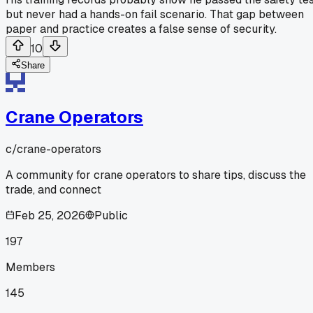
but never had a hands-on fail scenario. That gap between
paper and practice creates a false sense of security.
10
Share
Crane Operators
c/
crane-operators
A community for crane operators to share tips, discuss the
trade, and connect
Feb 25, 2026
Public
197
Members
145