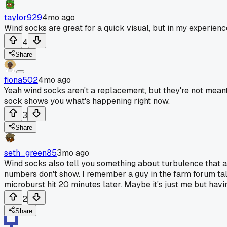
taylor929
4mo ago
Wind socks are great for a quick visual, but in my experien
4
Share
fiona502
4mo ago
Yeah wind socks aren't a replacement, but they're not meant
sock shows you what's happening right now.
3
Share
seth_green85
3mo ago
Wind socks also tell you something about turbulence that an
numbers don't show. I remember a guy in the farm forum tal
microburst hit 20 minutes later. Maybe it's just me but havin
2
Share