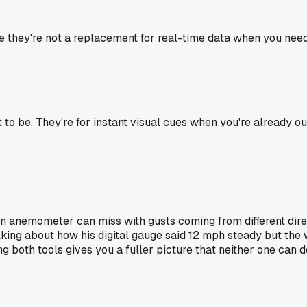
ce they're not a replacement for real-time data when you need
 to be. They're for instant visual cues when you're already 
 anemometer can miss with gusts coming from different direct
king about how his digital gauge said 12 mph steady but the 
g both tools gives you a fuller picture that neither one can d