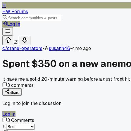
H
HW Forums
Log In
21
c/
crane-operators
•
susanh46
•
4mo ago
Spent $350 on a new anemome
It gave me a solid 20-minute warning before a gust front hit 
3
comments
Share
Log in to join the discussion
Log In
3
Comments