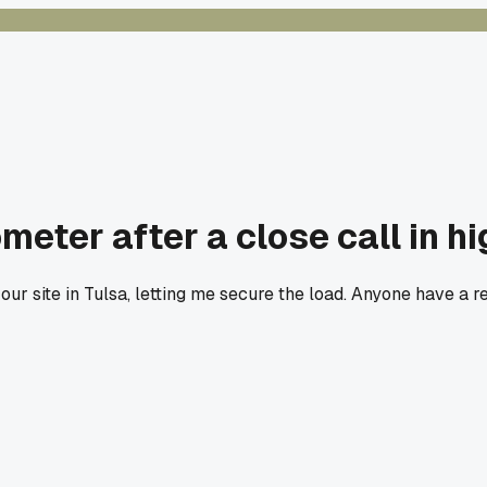
ter after a close call in h
our site in Tulsa, letting me secure the load. Anyone have a r