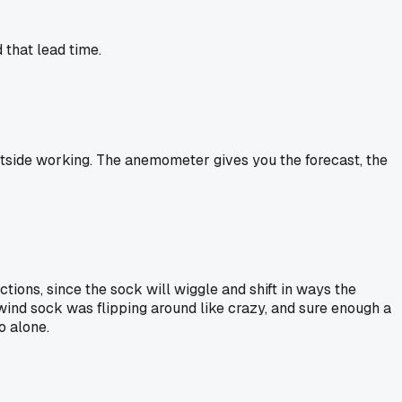
 that lead time.
outside working. The anemometer gives you the forecast, the
ions, since the sock will wiggle and shift in ways the
wind sock was flipping around like crazy, and sure enough a
o alone.