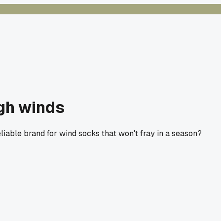
igh winds
eliable brand for wind socks that won't fray in a season?