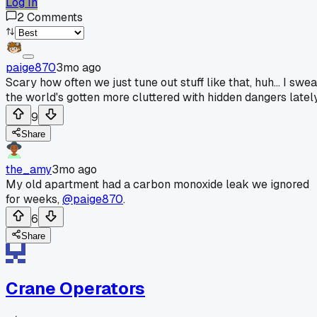
Log In
2
Comments
paige870
3mo ago
Scary how often we just tune out stuff like that, huh... I swe
the world's gotten more cluttered with hidden dangers lately
9
Share
the_amy
3mo ago
My old apartment had a carbon monoxide leak we ignored
for weeks,
@paige870
.
6
Share
Crane Operators