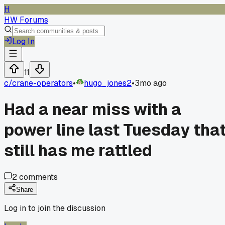
H
HW Forums
Log In
11
c/
crane-operators
•
hugo_jones2
•
3mo ago
Had a near miss with a
power line last Tuesday tha
still has me rattled
2
comments
Share
Log in to join the discussion