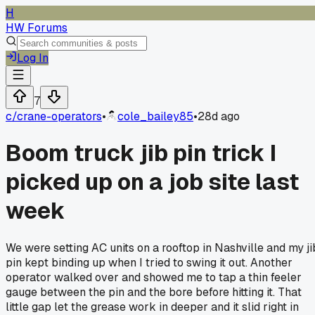
H
HW Forums
Log In
7
c/
crane-operators
•
cole_bailey85
•
28d ago
Boom truck jib pin trick I
picked up on a job site last
week
We were setting AC units on a rooftop in Nashville and my ji
pin kept binding up when I tried to swing it out. Another
operator walked over and showed me to tap a thin feeler
gauge between the pin and the bore before hitting it. That
little gap let the grease work in deeper and it slid right in