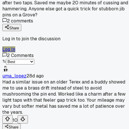
after two taps. Saved me maybe 20 minutes of cussing and
hammering. Anyone else got a quick trick for stubborn jib
pins on a Grove?
2
comments
Share
Log in to join the discussion
Log In
2
Comments
uma_lopez
28d ago
Had a similar issue on an older Terex and a buddy showed
me to use a brass drift instead of steel to avoid
mushrooming the pin end. Worked like a charm after a few
light taps with that feeler gap trick too. Your mileage may
vary but softer metal has saved me a lot of patience over
the years.
10
Share