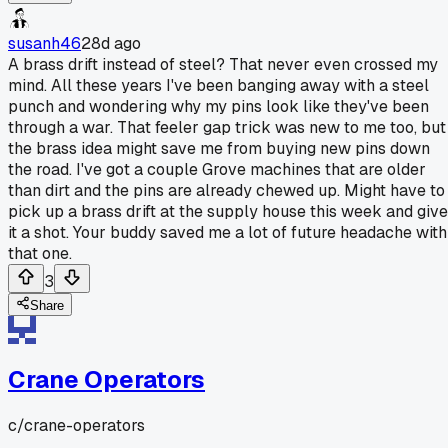
susanh46
28d ago
A brass drift instead of steel? That never even crossed my
mind. All these years I've been banging away with a steel
punch and wondering why my pins look like they've been
through a war. That feeler gap trick was new to me too, but
the brass idea might save me from buying new pins down
the road. I've got a couple Grove machines that are older
than dirt and the pins are already chewed up. Might have to
pick up a brass drift at the supply house this week and give
it a shot. Your buddy saved me a lot of future headache with
that one.
3
Share
Crane Operators
c/
crane-operators