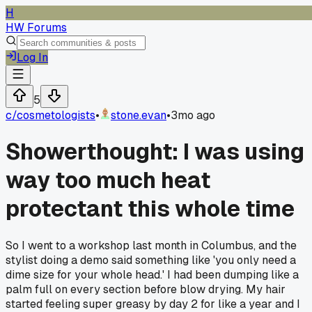
H
HW Forums
Log In
5
c/
cosmetologists
•
stone.evan
•
3mo ago
Showerthought: I was using
way too much heat
protectant this whole time
So I went to a workshop last month in Columbus, and the
stylist doing a demo said something like 'you only need a
dime size for your whole head.' I had been dumping like a
palm full on every section before blow drying. My hair
started feeling super greasy by day 2 for like a year and I