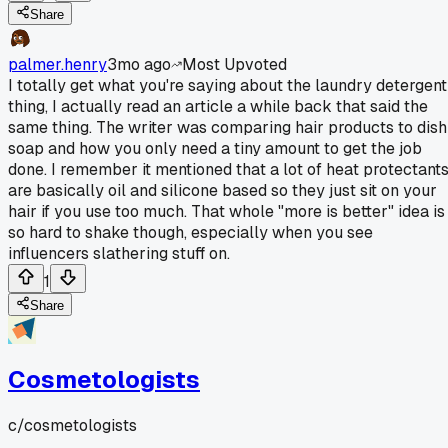
Share
palmer.henry
3mo ago
Most Upvoted
I totally get what you're saying about the laundry detergent
thing, I actually read an article a while back that said the
same thing. The writer was comparing hair products to dish
soap and how you only need a tiny amount to get the job
done. I remember it mentioned that a lot of heat protectant
are basically oil and silicone based so they just sit on your
hair if you use too much. That whole "more is better" idea is
so hard to shake though, especially when you see
influencers slathering stuff on.
1
Share
Cosmetologists
c/
cosmetologists