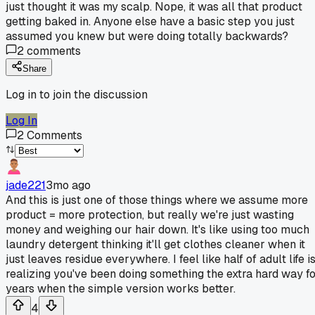
just thought it was my scalp. Nope, it was all that product
getting baked in. Anyone else have a basic step you just
assumed you knew but were doing totally backwards?
2
comments
Share
Log in to join the discussion
Log In
2
Comments
jade221
3mo ago
And this is just one of those things where we assume more
product = more protection, but really we're just wasting
money and weighing our hair down. It's like using too much
laundry detergent thinking it'll get clothes cleaner when it
just leaves residue everywhere. I feel like half of adult life i
realizing you've been doing something the extra hard way f
years when the simple version works better.
4