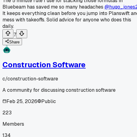
The 5 minute rule I use for stacking those formulas in
Bluebeam has saved me so many headaches
@hugo_jones
It keeps everything clean before you jump into Planswift an
mess with takeoffs. Solid advice for anyone who does this
daily.
7
Share
Construction Software
c/
construction-software
A community for discussing construction software
Feb 25, 2026
Public
223
Members
134