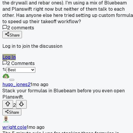
the drywall and rebar ones). I'm using a mix of Bluebeam
and Planswift right now but neither of them talk to each
other. Has anyone else here tried setting up custom formul
to speed up their takeoff workflow?
2
comments
Share
Log in to join the discussion
Log In
2
Comments
hugo_jones2
1mo ago
Stack your formulas in Bluebeam before you even open
Planswift.
2
Share
wright.cole
1mo ago