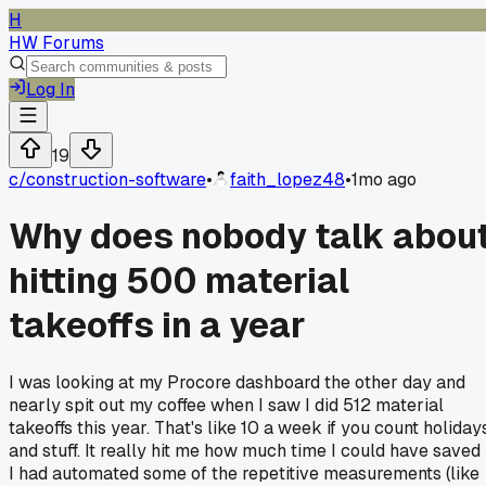
H
HW Forums
Log In
19
c/
construction-software
•
faith_lopez48
•
1mo ago
Why does nobody talk abou
hitting 500 material
takeoffs in a year
I was looking at my Procore dashboard the other day and
nearly spit out my coffee when I saw I did 512 material
takeoffs this year. That's like 10 a week if you count holiday
and stuff. It really hit me how much time I could have saved 
I had automated some of the repetitive measurements (like