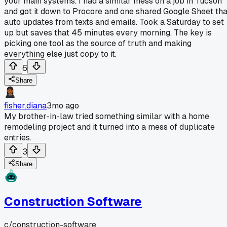
your main systems. I had a similar mess on a job in Tucson
and got it down to Procore and one shared Google Sheet tha
auto updates from texts and emails. Took a Saturday to set
up but saves that 45 minutes every morning. The key is
picking one tool as the source of truth and making
everything else just copy to it.
6
Share
fisher.diana
3mo ago
My brother-in-law tried something similar with a home
remodeling project and it turned into a mess of duplicate
entries.
3
Share
Construction Software
c/
construction-software