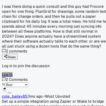
I was there doing a quick consult and this guy had Procore
open for one thing, PlanGrid for drawings, some random tex
chain for change orders, and then he pulls out a paper
clipboard for his daily log. It was a total mess. He told me h
spends about 45 minutes every morning just syncing info
between all these platforms. How is that still normal in
2024? Does anyone actually have a streamlined system
where their software actually talks to each other, or are we
all just stuck using a dozen tools that do the same thing?
2
comments
Share
Log in to join the discussion
Log In
2
Comments
cole_bailey85
3mo ago
Most Upvoted
Set up a simple integration using Zapier or Make to bridge