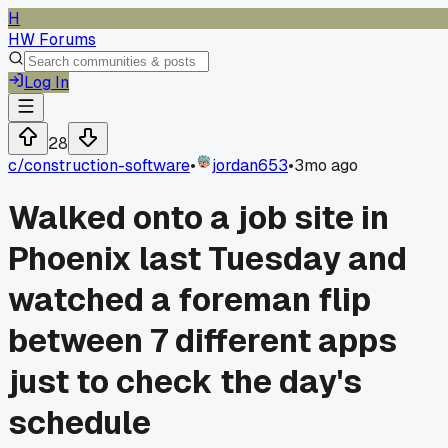
H
HW Forums
Log In
28
c/
construction-software
•
jordan653
•
3mo ago
Walked onto a job site in
Phoenix last Tuesday and
watched a foreman flip
between 7 different apps
just to check the day's
schedule