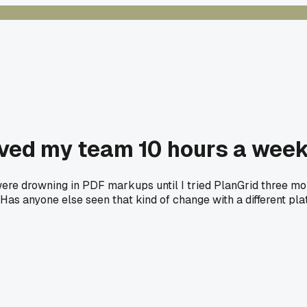
aved my team 10 hours a week
ere drowning in PDF markups until I tried PlanGrid three mon
. Has anyone else seen that kind of change with a different pl