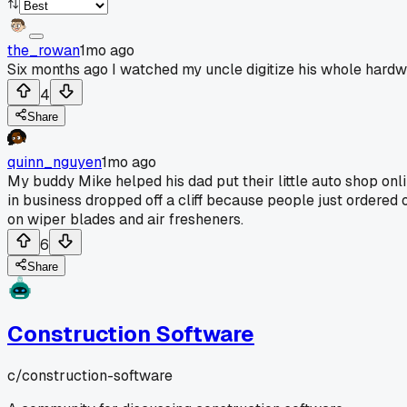
the_rowan
1mo ago
Six months ago I watched my uncle digitize his whole hard
4
Share
quinn_nguyen
1mo ago
My buddy Mike helped his dad put their little auto shop onli
in business dropped off a cliff because people just ordered
on wiper blades and air fresheners.
6
Share
Construction Software
c/
construction-software