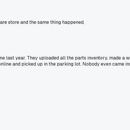
ware store and the same thing happened.
ne last year. They uploaded all the parts inventory, made a w
 online and picked up in the parking lot. Nobody even came in