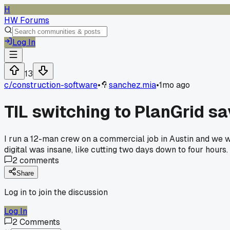
H
HW Forums
Log In
13
c/
construction-software
•
sanchez.mia
•
1mo ago
TIL switching to PlanGrid s
I run a 12-man crew on a commercial job in Austin and we w
digital was insane, like cutting two days down to four hours
2
comments
Share
Log in to join the discussion
Log In
2
Comments