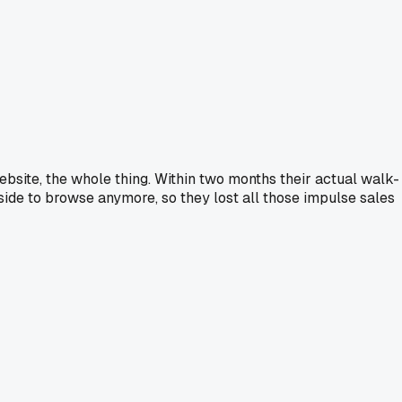
ebsite, the whole thing. Within two months their actual walk-
side to browse anymore, so they lost all those impulse sales