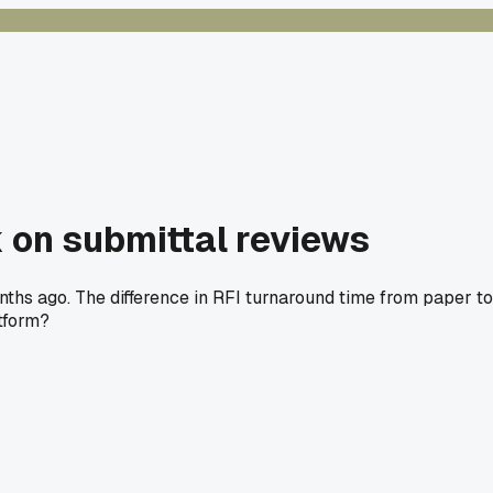
 on submittal reviews
ths ago. The difference in RFI turnaround time from paper to
atform?