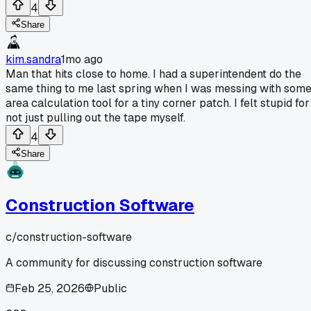
4
Share
kim.sandra
1mo ago
Man that hits close to home. I had a superintendent do the
same thing to me last spring when I was messing with som
area calculation tool for a tiny corner patch. I felt stupid for
not just pulling out the tape myself.
4
Share
Construction Software
c/
construction-software
A community for discussing construction software
Feb 25, 2026
Public