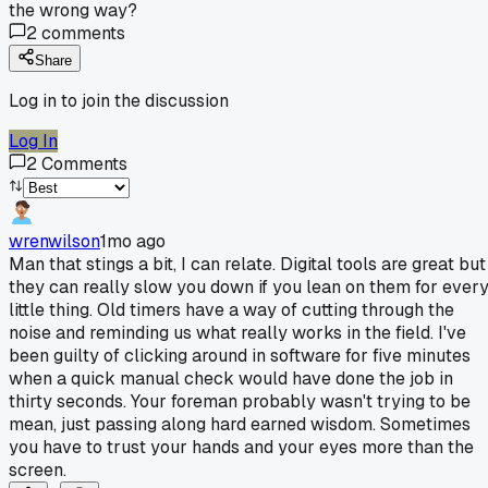
the wrong way?
2
comments
Share
Log in to join the discussion
Log In
2
Comments
wrenwilson
1mo ago
Man that stings a bit, I can relate. Digital tools are great but
they can really slow you down if you lean on them for ever
little thing. Old timers have a way of cutting through the
noise and reminding us what really works in the field. I've
been guilty of clicking around in software for five minutes
when a quick manual check would have done the job in
thirty seconds. Your foreman probably wasn't trying to be
mean, just passing along hard earned wisdom. Sometimes
you have to trust your hands and your eyes more than the
screen.