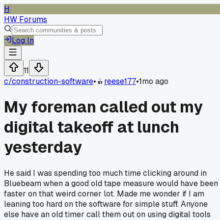
H
HW Forums
Log In
11
c/
construction-software
•
reese177
•
1mo ago
My foreman called out my
digital takeoff at lunch
yesterday
He said I was spending too much time clicking around in
Bluebeam when a good old tape measure would have been
faster on that weird corner lot. Made me wonder if I am
leaning too hard on the software for simple stuff. Anyone
else have an old timer call them out on using digital tools