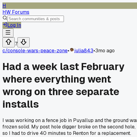
H
HW Forums
Log In
7
c/
console-wars-peace-zone
•
julia843
•
3mo ago
Had a week last February
where everything went
wrong on three separate
installs
I was working on a fence job in Puyallup and the ground wa
frozen solid. My post hole digger broke on the second hole,
so I had to drive 40 minutes to Renton for a replacement.