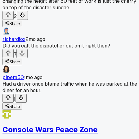
changing the height after 60 feet of work is just the cherry
on top of the disaster sundae.
2
Share
richardfox
2mo ago
Did you call the dispatcher out on it right then?
7
Share
pipera50
1mo ago
Had a driver once blame traffic when he was parked at the
diner for an hour.
1
Share
Console Wars Peace Zone