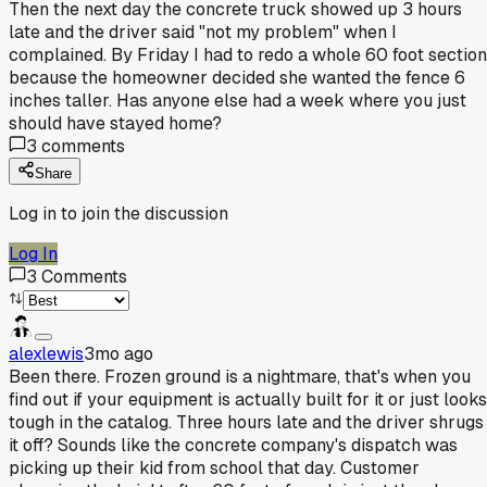
Then the next day the concrete truck showed up 3 hours
late and the driver said "not my problem" when I
complained. By Friday I had to redo a whole 60 foot section
because the homeowner decided she wanted the fence 6
inches taller. Has anyone else had a week where you just
should have stayed home?
3
comments
Share
Log in to join the discussion
Log In
3
Comments
alexlewis
3mo ago
Been there. Frozen ground is a nightmare, that's when you
find out if your equipment is actually built for it or just looks
tough in the catalog. Three hours late and the driver shrugs
it off? Sounds like the concrete company's dispatch was
picking up their kid from school that day. Customer