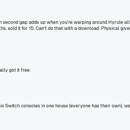
ten second gap adds up when you're warping around Hyrule all
s, sold it for 15. Can't do that with a download. Physical give
ly got it free.
six Switch consoles in one house (everyone has their own), w