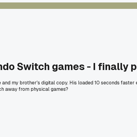
ndo Switch games - I finally 
d my brother's digital copy. His loaded 10 seconds faster ev
itch away from physical games?