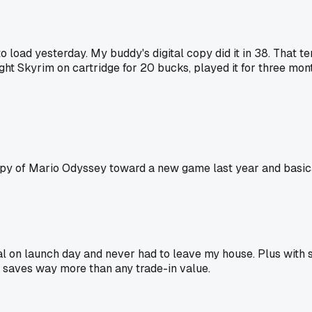
o load yesterday. My buddy's digital copy did it in 38. That 
ught Skyrim on cartridge for 20 bucks, played it for three month
copy of Mario Odyssey toward a new game last year and basical
tal on launch day and never had to leave my house. Plus with 
 saves way more than any trade-in value.