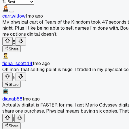
carr.willow
1mo ago
My physical cart of Tears of the Kingdom took 47 seconds t
night. Plus I like being able to sell games I'm done with. Bo
me options digital doesn't.
5
Share
fiona_scott44
1mo ago
Oh man, that selling point is huge. I traded in my physical 
6
Share
dianab68
1mo ago
Actually digital is FASTER for me. I got Mario Odyssey digi
share one purchase. Physical means buying six copies. That
1
Share