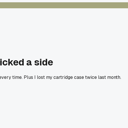
picked a side
ery time. Plus I lost my cartridge case twice last month.