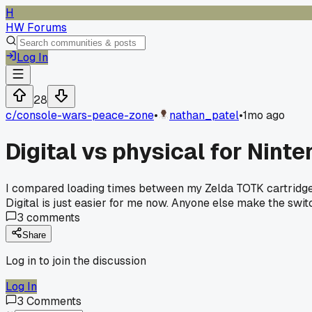
H
HW Forums
Log In
28
c/
console-wars-peace-zone
•
nathan_patel
•
1mo ago
Digital vs physical for Ninte
I compared loading times between my Zelda TOTK cartridge an
Digital is just easier for me now. Anyone else make the sw
3
comments
Share
Log in to join the discussion
Log In
3
Comments