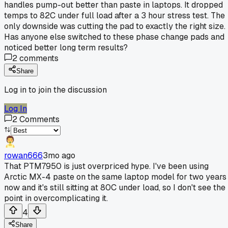
handles pump-out better than paste in laptops. It dropped
temps to 82C under full load after a 3 hour stress test. The
only downside was cutting the pad to exactly the right size.
Has anyone else switched to these phase change pads and
noticed better long term results?
2
comments
Share
Log in to join the discussion
Log In
2
Comments
rowan666
3mo ago
That PTM7950 is just overpriced hype. I've been using
Arctic MX-4 paste on the same laptop model for two years
now and it's still sitting at 80C under load, so I don't see the
point in overcomplicating it.
4
Share