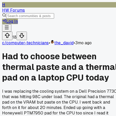
H
HW Forums
Log In
18
c/
computer-technicians
•
the_david
•
3mo ago
Had to choose between
thermal paste and a therma
pad on a laptop CPU today
I was replacing the cooling system on a Dell Precision 773
that was hitting 98C under load. The original had a thermal
pad on the VRAM but paste on the CPU. I went back and
forth on it for about 20 minutes. Ended up going with a
Honeywell PTM7950 pad for the CPU too since I read it