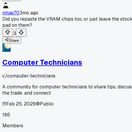
ninas70
3mo ago
Did you repaste the VRAM chips too, or just leave the stoc
pad on them?
3
Share
Computer Technicians
c/
computer-technicians
A community for computer technicians to share tips, discus
the trade, and connect
Feb 25, 2026
Public
186
Members