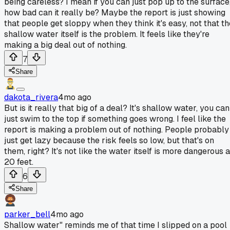
being careless? I mean if you can just pop up to the surface
how bad can it really be? Maybe the report is just showing
that people get sloppy when they think it's easy, not that th
shallow water itself is the problem. It feels like they're
making a big deal out of nothing.
7
Share
dakota_rivera
4mo ago
But is it really that big of a deal? It's shallow water, you can
just swim to the top if something goes wrong. I feel like the
report is making a problem out of nothing. People probably
just get lazy because the risk feels so low, but that's on
them, right? It's not like the water itself is more dangerous a
20 feet.
6
Share
parker_bell
4mo ago
Shallow water" reminds me of that time I slipped on a pool