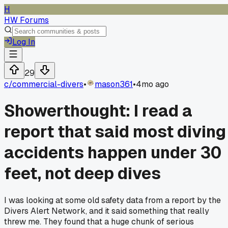
H
HW Forums
Log In
29
c/
commercial-divers
•
mason361
•
4mo ago
Showerthought: I read a
report that said most diving
accidents happen under 30
feet, not deep dives
I was looking at some old safety data from a report by the
Divers Alert Network, and it said something that really
threw me. They found that a huge chunk of serious