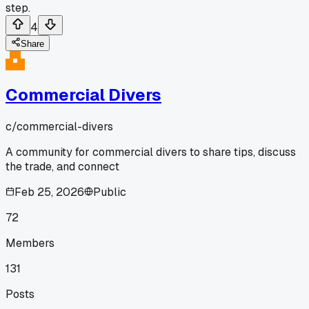
step.
4
Share
Commercial Divers
c/
commercial-divers
A community for commercial divers to share tips, discuss
the trade, and connect
Feb 25, 2026
Public
72
Members
131
Posts