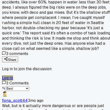
accidents, like over 60%, happen in water less than 30 feet
deep. I always figured the big risks were on the deep jobs,
you know, with deco and gas mixes. But it's the shallow stuff
where people get complacent. I mean, I've caught myself
rushing a simple hull clean in 20 feet of water in Seattle
harbor, not double-checking my gear because 'it's just a
quick one.' The report said it's often a combo of task loadin
and thinking the risk is low. It made me stop and think abou
every dive, not just the deep ones. Has anyone else had a
close call on what seemed like a simple, shallow job?
3
comments
Share
Log in to join the discussion
Log In
3
Comments
fiona_scott44
3mo ago
Wait, but is it actually more dangerous or are people just