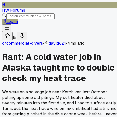
H
HW Forums
Log In
18
c/
commercial-divers
•
david821
•
4mo ago
Rant: A cold water job in
Alaska taught me to double
check my heat trace
We were on a salvage job near Ketchikan last October,
pulling up some old pilings. My suit heater died about
twenty minutes into the first dive, and I had to surface early.
Turns out, the heat trace wire on my umbilical had a tiny ni
from getting pinched in the dive door a week before. I never