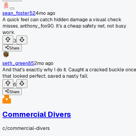
sean_foster52
4mo ago
A quick feel can catch hidden damage a visual check
misses, anthony_fox90. It's a cheap safety net, not busy
work.
3
Share
seth_green85
2mo ago
And that's exactly why I do it. Caught a cracked buckle onc
that looked perfect, saved a nasty fall.
6
Share
Commercial Divers
c/
commercial-divers