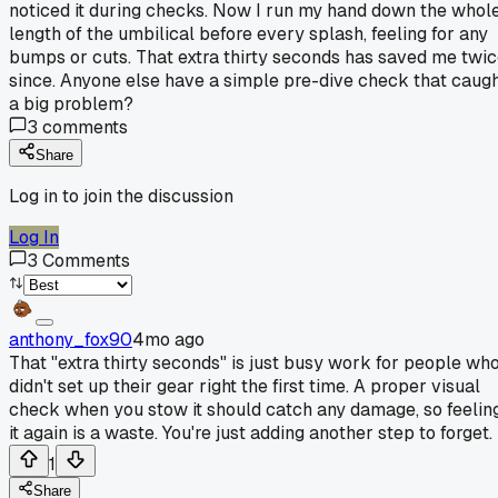
noticed it during checks. Now I run my hand down the whol
length of the umbilical before every splash, feeling for any
bumps or cuts. That extra thirty seconds has saved me twi
since. Anyone else have a simple pre-dive check that caug
a big problem?
3
comments
Share
Log in to join the discussion
Log In
3
Comments
anthony_fox90
4mo ago
That "extra thirty seconds" is just busy work for people wh
didn't set up their gear right the first time. A proper visual
check when you stow it should catch any damage, so feelin
it again is a waste. You're just adding another step to forget.
1
Share