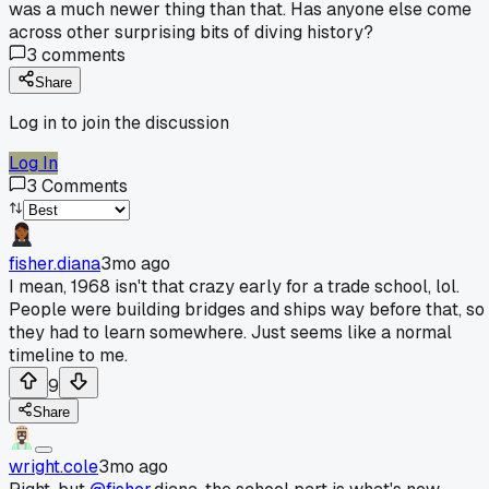
was a much newer thing than that. Has anyone else come
across other surprising bits of diving history?
3
comments
Share
Log in to join the discussion
Log In
3
Comments
fisher.diana
3mo ago
I mean, 1968 isn't that crazy early for a trade school, lol.
People were building bridges and ships way before that, so
they had to learn somewhere. Just seems like a normal
timeline to me.
9
Share
wright.cole
3mo ago