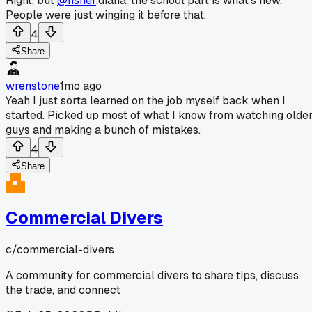
Right, but
@fisher
.diana, the school part is what's new.
People were just winging it before that.
4
Share
wrenstone
1mo ago
Yeah I just sorta learned on the job myself back when I
started. Picked up most of what I know from watching olde
guys and making a bunch of mistakes.
4
Share
Commercial Divers
c/
commercial-divers
A community for commercial divers to share tips, discuss
the trade, and connect