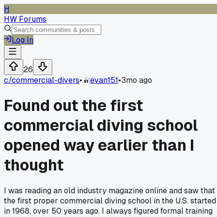
H
HW Forums
Log In
26
c/
commercial-divers
•
evan151
•
3mo ago
Found out the first
commercial diving school
opened way earlier than I
thought
I was reading an old industry magazine online and saw that
the first proper commercial diving school in the U.S. started
in 1968, over 50 years ago. I always figured formal training