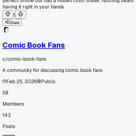
perfect online but had a hidden color break. Nothing beats
having it right in your hands.
1
Share
Comic Book Fans
c/
comic-book-fans
A community for discussing comic book fans
Feb 25, 2026
Public
58
Members
143
Posts