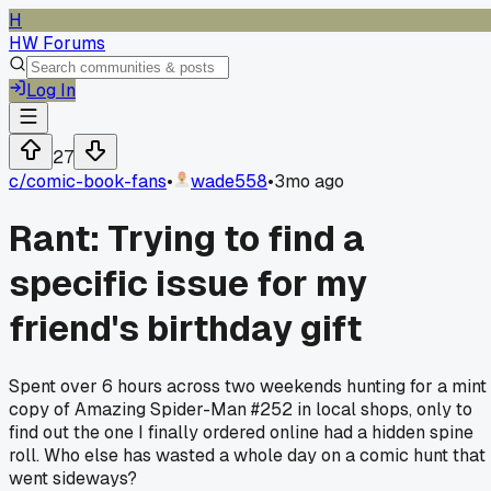
H
HW Forums
Log In
27
c/
comic-book-fans
•
wade558
•
3mo ago
Rant: Trying to find a
specific issue for my
friend's birthday gift
Spent over 6 hours across two weekends hunting for a mint
copy of Amazing Spider-Man #252 in local shops, only to
find out the one I finally ordered online had a hidden spine
roll. Who else has wasted a whole day on a comic hunt that
went sideways?