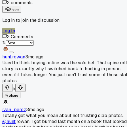
2
comments
Share
Log in to join the discussion
Log In
2
Comments
hunt.rowan
3mo ago
Used to think buying online was the safe bet. That spine roll
story is exactly why I switched back to hunting in person,
even if it takes longer. You just can't trust some of those sla
photos.
5
Share
ivan_perez
3mo ago
Totally get what you mean about not trusting slab photos,
@hunt
.rowan. I got burned last month on a book that looked