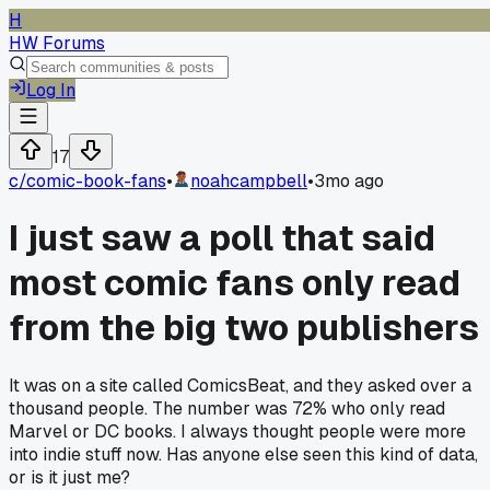
H
HW Forums
Log In
17
c/
comic-book-fans
•
noahcampbell
•
3mo ago
I just saw a poll that said
most comic fans only read
from the big two publishers
It was on a site called ComicsBeat, and they asked over a
thousand people. The number was 72% who only read
Marvel or DC books. I always thought people were more
into indie stuff now. Has anyone else seen this kind of data,
or is it just me?