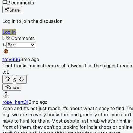
2
comments
Share
Log in to join the discussion
Log In
2
Comments
troy996
3mo ago
That tracks, mainstream stuff always has the biggest reach
lol.
5
Share
rose_hart31
3mo ago
Yeah and it's not just reach, it's about what's easy to find. Th
big two are in every bookstore and grocery store, you don't
have to hunt for them. Most people just grab what's right in
front of them, they don't go looking for indie shops or online