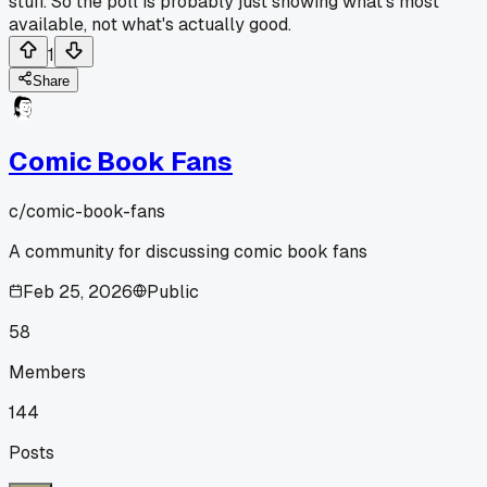
stuff. So the poll is probably just showing what's most
available, not what's actually good.
1
Share
Comic Book Fans
c/
comic-book-fans
A community for discussing comic book fans
Feb 25, 2026
Public
58
Members
144
Posts