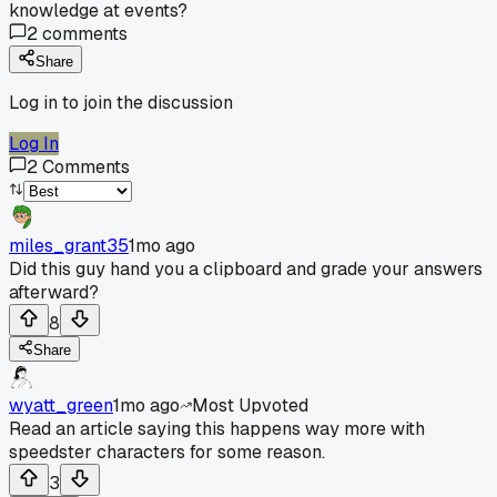
knowledge at events?
2
comments
Share
Log in to join the discussion
Log In
2
Comments
miles_grant35
1mo ago
Did this guy hand you a clipboard and grade your answers
afterward?
8
Share
wyatt_green
1mo ago
Most Upvoted
Read an article saying this happens way more with
speedster characters for some reason.
3