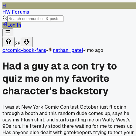
H
HW Forums
Log In
28
c/
comic-book-fans
•
nathan_patel
•
1mo ago
Had a guy at a con try to
quiz me on my favorite
character's backstory
I was at New York Comic Con last October just flipping
through a booth and this random dude comes up, says he
saw my Flash shirt, and starts grilling me on Wally West's
90s run. He literally stood there waiting for me to mess up.
Has anyone else dealt with gatekeepers trying to test your