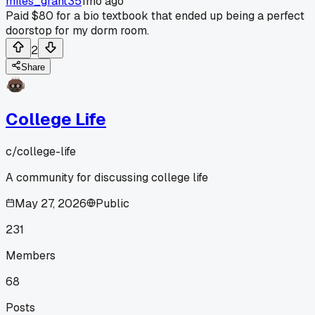
miles_grant35
1mo ago
Paid $80 for a bio textbook that ended up being a perfect
doorstop for my dorm room.
2
Share
College Life
c/
college-life
A community for discussing college life
May 27, 2026
Public
231
Members
68
Posts