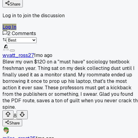
Share
Log in to join the discussion
Log In
2
Comments
wyatt_ross27
1mo ago
Blew my own $120 on a "must have" sociology textbook
freshman year. Thing sat on my desk collecting dust until I
finally used it as a monitor stand. My roommate ended up
borrowing it once to prop up his laptop, that's the most
action it ever saw. These professors must get a kickback
from the publishers or something, I swear. Glad you found
the PDF route, saves a ton of guilt when you never crack t
spine.
8
Share