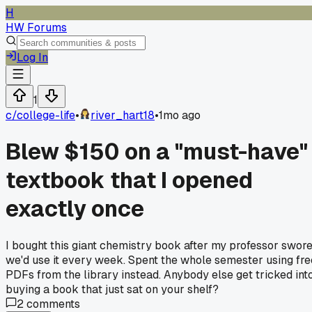
H
HW Forums
Log In
1
c/
college-life
•
river_hart18
•
1mo ago
Blew $150 on a "must-have"
textbook that I opened
exactly once
I bought this giant chemistry book after my professor swor
we'd use it every week. Spent the whole semester using fre
PDFs from the library instead. Anybody else get tricked int
buying a book that just sat on your shelf?
2
comments