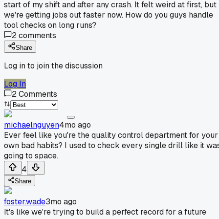
start of my shift and after any crash. It felt weird at first, but
we're getting jobs out faster now. How do you guys handle
tool checks on long runs?
2
comments
Share
Log in to join the discussion
Log In
2
Comments
michaelnguyen
4mo ago
Ever feel like you're the quality control department for your
own bad habits? I used to check every single drill like it wa
going to space.
4
Share
foster.wade
3mo ago
It's like we're trying to build a perfect record for a future