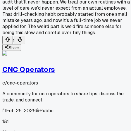
audit that'll never happen. We treat our own routines with a
level of care we'd never expect from an actual employee.
That drill-checking habit probably started from one small
mistake years ago, and now it's a full-time job we never
applied for. The weird part is we'd fire someone else for
being this slow and careful over tiny things.
1
Share
CNC Operators
c/
cnc-operators
A community for cnc operators to share tips, discuss the
trade, and connect
Feb 25, 2026
Public
181