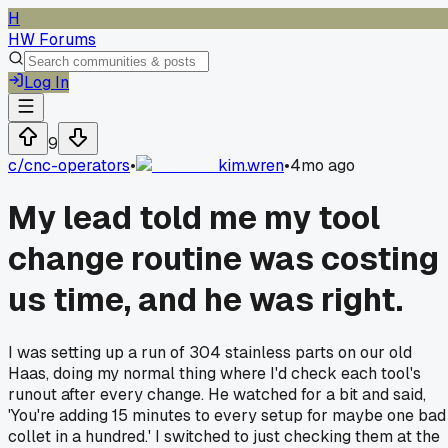
H
HW Forums
Log In
9
c/
cnc-operators
•
kim.wren
•
4mo ago
My lead told me my tool
change routine was costing
us time, and he was right.
I was setting up a run of 304 stainless parts on our old
Haas, doing my normal thing where I'd check each tool's
runout after every change. He watched for a bit and said,
'You're adding 15 minutes to every setup for maybe one bad
collet in a hundred.' I switched to just checking them at the