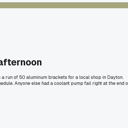
 afternoon
as a run of 50 aluminum brackets for a local shop in Dayton.
edule. Anyone else had a coolant pump fail right at the end o