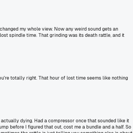
yours changed my whole view. Now any weird sound gets an
t spindle time. That grinding was its death rattle, and it
u're totally right. That hour of lost time seems like nothing
's actually dying. Had a compressor once that sounded like it
ump before I figured that out, cost me a bundle and a half. So