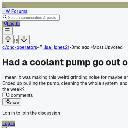
H
HW Forums
Log In
15
c/
cnc-operators
•
lisa_jones21
•
3mo ago
Most Upvoted
Had a coolant pump go out o
I mean, it was making this weird grinding noise for maybe an
Ended up pulling the pump, cleaning the whole system, and p
the week?
3
comments
Share
Log in to join the discussion
Log In