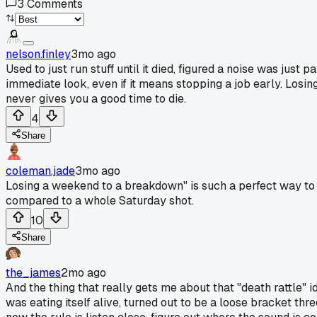
3
Comments
nelson.finley
3mo ago
Used to just run stuff until it died, figured a noise was ju
immediate look, even if it means stopping a job early. Losin
never gives you a good time to die.
4
Share
coleman.jade
3mo ago
Losing a weekend to a breakdown" is such a perfect way to put
compared to a whole Saturday shot.
10
Share
the_james
2mo ago
And the thing that really gets me about that "death rattle" i
was eating itself alive, turned out to be a loose bracket th