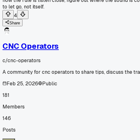
now the rule is listen close, figure out where the sound is c
to let go, not itself.
4
Share
CNC Operators
c/
cnc-operators
A community for cnc operators to share tips, discuss the tr
Feb 25, 2026
Public
181
Members
146
Posts