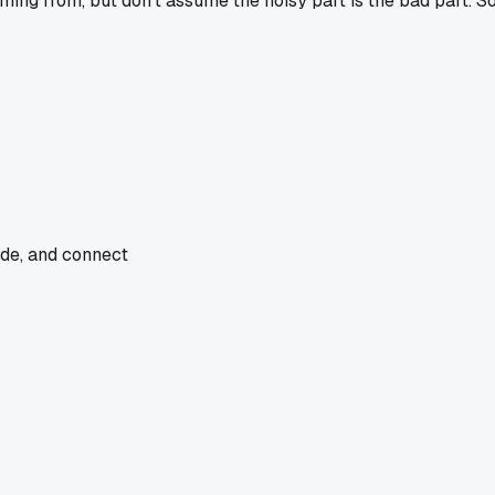
oming from, but don't assume the noisy part is the bad part. S
ade, and connect