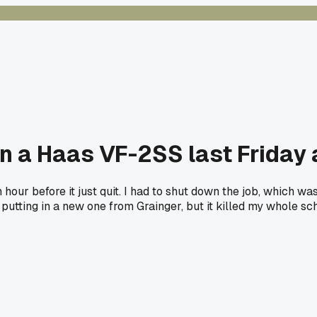
n a Haas VF-2SS last Friday
 hour before it just quit. I had to shut down the job, which w
utting in a new one from Grainger, but it killed my whole sch