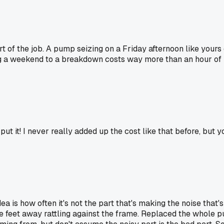
st part of the job. A pump seizing on a Friday afternoon like 
g a weekend to a breakdown costs way more than an hour of los
 it! I never really added up the cost like that before, but yo
dea is how often it's not the part that's making the noise that
ree feet away rattling against the frame. Replaced the whole p