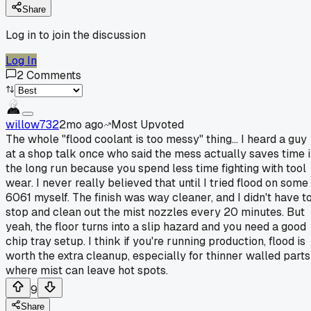
Share
Log in to join the discussion
Log In
2
Comments
willow732
2mo ago
Most Upvoted
The whole "flood coolant is too messy" thing... I heard a guy
at a shop talk once who said the mess actually saves time 
the long run because you spend less time fighting with tool
wear. I never really believed that until I tried flood on some
6061 myself. The finish was way cleaner, and I didn't have t
stop and clean out the mist nozzles every 20 minutes. But
yeah, the floor turns into a slip hazard and you need a good
chip tray setup. I think if you're running production, flood is
worth the extra cleanup, especially for thinner walled parts
where mist can leave hot spots.
9
Share