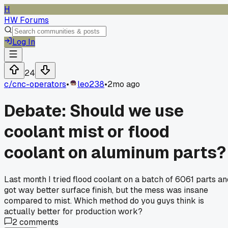
H
HW Forums
Log In
24
c/
cnc-operators
•
leo238
•
2mo ago
Debate: Should we use
coolant mist or flood
coolant on aluminum parts?
Last month I tried flood coolant on a batch of 6061 parts an
got way better surface finish, but the mess was insane
compared to mist. Which method do you guys think is
actually better for production work?
2
comments