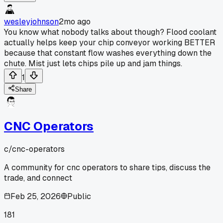
wesleyjohnson
2mo ago
You know what nobody talks about though? Flood coolant
actually helps keep your chip conveyor working BETTER
because that constant flow washes everything down the
chute. Mist just lets chips pile up and jam things.
1
Share
CNC Operators
c/
cnc-operators
A community for cnc operators to share tips, discuss the
trade, and connect
Feb 25, 2026
Public
181