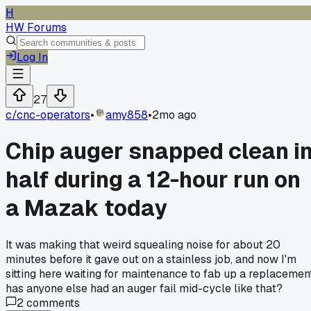
H
HW Forums
Log In
27
c/
cnc-operators
•
amy858
•
2mo ago
Chip auger snapped clean i
half during a 12-hour run on
a Mazak today
It was making that weird squealing noise for about 20
minutes before it gave out on a stainless job, and now I'm
sitting here waiting for maintenance to fab up a replacemen
has anyone else had an auger fail mid-cycle like that?
2
comments