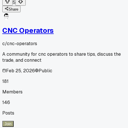
5
Share
CNC Operators
c/
cnc-operators
A community for cnc operators to share tips, discuss the
trade, and connect
Feb 25, 2026
Public
181
Members
146
Posts
Join