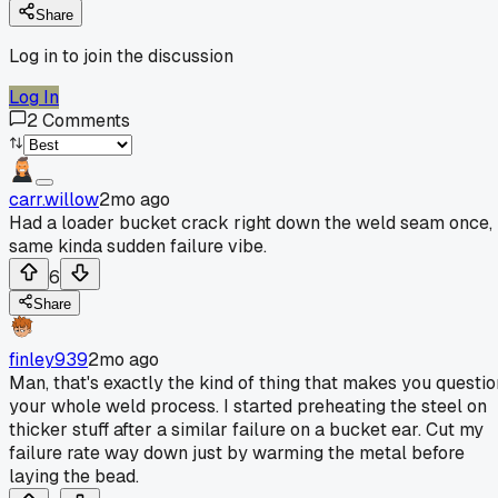
Share
Log in to join the discussion
Log In
2
Comments
carr.willow
2mo ago
Had a loader bucket crack right down the weld seam once,
same kinda sudden failure vibe.
6
Share
finley939
2mo ago
Man, that's exactly the kind of thing that makes you questio
your whole weld process. I started preheating the steel on
thicker stuff after a similar failure on a bucket ear. Cut my
failure rate way down just by warming the metal before
laying the bead.